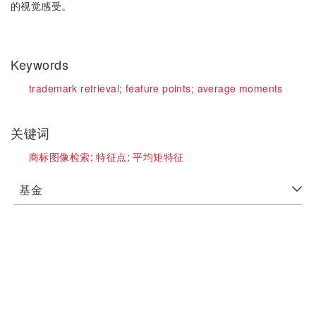
的视觉感受。
Keywords
trademark retrieval;
feature points;
average moments
关键词
商标图像检索;
特征点;
平均矩特征
基金