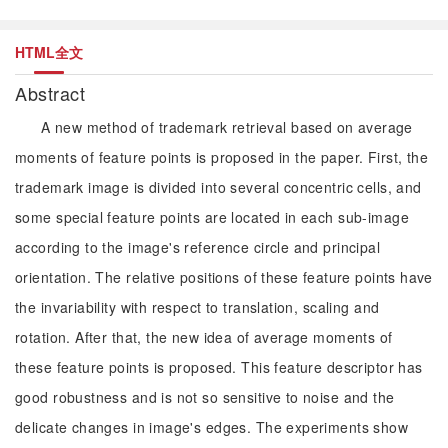
HTML全文
Abstract
A new method of trademark retrieval based on average
moments of feature points is proposed in the paper. First, the
trademark image is divided into several concentric cells, and
some special feature points are located in each sub-image
according to the image's reference circle and principal
orientation. The relative positions of these feature points have
the invariability with respect to translation, scaling and
rotation. After that, the new idea of average moments of
these feature points is proposed. This feature descriptor has
good robustness and is not so sensitive to noise and the
delicate changes in image's edges. The experiments show