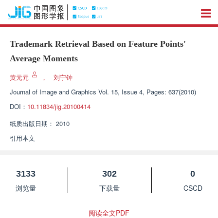
Trademark Retrieval Based on Feature Points'
Average Moments
黄元元
，
刘宁钟
Journal of Image and Graphics
Vol. 15, Issue 4, Pages: 637(2010)
DOI：
10.11834/jig.20100414
纸质出版日期：
2010
引用本文
3133
302
0
浏览量
下载量
CSCD
阅读全文PDF