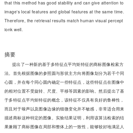
that this method has good stability and can give attention to
image's local features and global features at the same time.
Therefore, the retrieval results match human visual percept
ionk well.
摘要
提出了一种新的基于多特征点平均矩特征的商标图像检索方
法。首先根据图像的参照圆与形状主方向将图像划分为若干个同
心圆，并在每个同心圆内确定一些特征点，这些特征点在图像中
的相对位置不受旋转、尺度、平移等因素的影响。然后提出了基
于多特征点平均矩特征的概念，该特征不仅具有良好的鲁棒性，
而且对于噪声以及图像边缘的细微变化并不敏感，非常适合用来
描述商标这种特定的图像。实验结果证明，利用该算法检索的结
果兼顾了商标图像在局部和整体上的一致性，能够较好地满足人