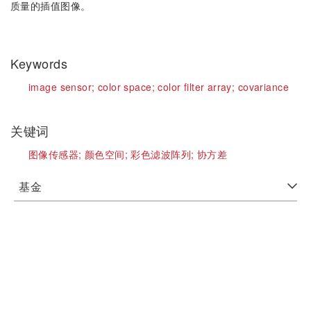
质量的插值图像。
Keywords
image sensor;
color space;
color filter array;
covariance
关键词
图像传感器;
颜色空间;
彩色滤波阵列;
协方差
基金