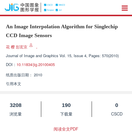
An Image Interpolation Algorithm for Singlechip
CCD Image Sensors
花 樱 彭宏京
，
Journal of Image and Graphics
Vol. 15, Issue 4, Pages: 570(2010)
DOI：
10.11834/jig.20100405
纸质出版日期：
2010
引用本文
3208
190
0
浏览量
下载量
CSCD
阅读全文PDF