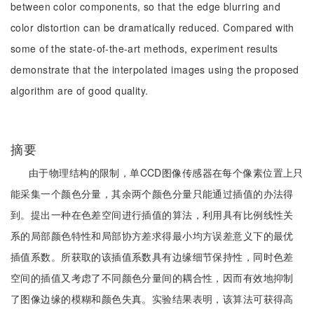
between color components, so that the edge blurring and
color distortion can be dramatically reduced. Compared with
some of the state-of-the-art methods, experiment results
demonstrate that the interpolated images using the proposed
algorithm are of good quality.
摘要
由于物理结构的限制，单CCD图像传感器在每个像素位置上只
能采集一个颜色分量，其余两个颜色分量只能通过插值的办法得
到。提出一种在色差空间进行插值的算法，利用具有比例线性关
系的局部颜色特性和局部协方差求得最小均方误差意义下的最优
插值系数。所获取的该插值系数具有边缘细节保持性，同时色差
空间的插值又考虑了不同颜色分量间的耦合性，因而有效地抑制
了图像边缘的模糊和颜色失真。实验结果表明，该算法可获得高