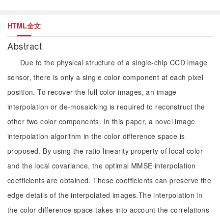
HTML全文
Abstract
Due to the physical structure of a single-chip CCD image
sensor, there is only a single color component at each pixel
position. To recover the full color images, an image
interpolation or de-mosaicking is required to reconstruct the
other two color components. In this paper, a novel image
interpolation algorithm in the color difference space is
proposed. By using the ratio linearity property of local color
and the local covariance, the optimal MMSE interpolation
coefficients are obtained. These coefficients can preserve the
edge details of the interpolated images.The interpolation in
the color difference space takes into account the correlations