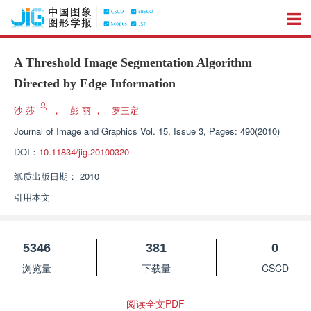
A Threshold Image Segmentation Algorithm
Directed by Edge Information
沙 莎
，
彭 丽
，
罗三定
Journal of Image and Graphics
Vol. 15, Issue 3, Pages: 490(2010)
DOI：
10.11834/jig.20100320
纸质出版日期：
2010
引用本文
5346
381
0
浏览量
下载量
CSCD
阅读全文PDF