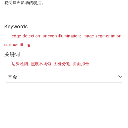
易受噪声影响的弱点。
Keywords
edge detection;
uneven illumination;
image segmentation;
surface fitting
关键词
边缘检测;
照度不均匀;
图像分割;
曲面拟合
基金