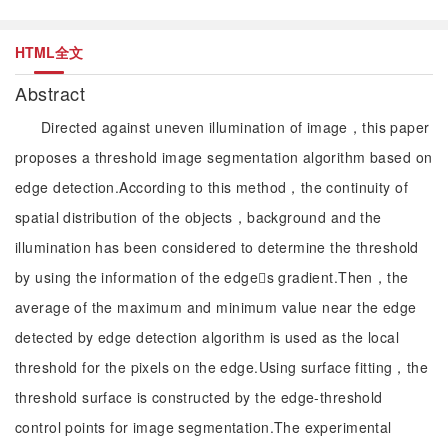
HTML全文
Abstract
Directed against uneven illumination of image，this paper
proposes a threshold image segmentation algorithm based on
edge detection.According to this method，the continuity of
spatial distribution of the objects，background and the
illumination has been considered to determine the threshold
by using the information of the edges gradient.Then，the
average of the maximum and minimum value near the edge
detected by edge detection algorithm is used as the local
threshold for the pixels on the edge.Using surface fitting，the
threshold surface is constructed by the edge-threshold
control points for image segmentation.The experimental