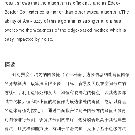
result shows that the algorithm is efficient，and its Edge-
Border Coincidence is higher than other typical algorithm.The
ability of Anti-fuzzy of this algorithm is stronger and it has
overcome the weakness of the edge-based method which is
easy impacted by noise.
摘要
针对照度不均匀的图像提出了一种基于边缘信息构造阈值图像
的分割算法。该算法着眼图像上目标、背景及照度在空间分布的
连续性，利用边缘处梯度大、阈值容易确定的特点，以其边缘邻
域中的极大值和极小值的均值作为该边缘处的阈值，然后以稀疏
的边缘阈值为控制点，通过曲面拟合得到全图分布的阈值图像再
对图像进行分割。该算法分割效果好，边缘吻合度高于其他典型
算法，且抗模糊能力强，有利于平滑去噪，克服了基于边缘方法