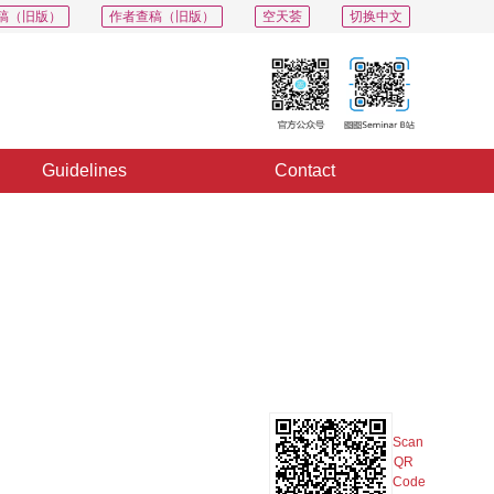
稿（旧版）
作者查稿（旧版）
空天荟
切换中文
Guidelines
Contact
PDF
Export
Share
Collection
Album
Scan
QR
Code