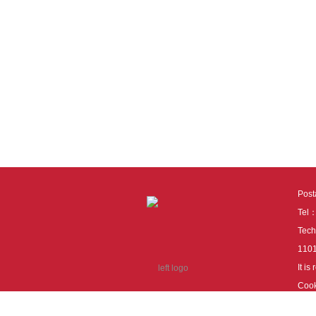
Pos
Tel
Tech
110
It i
Cook
cook