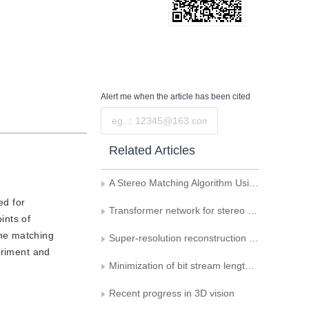
Alert me
when the article has been cited
Submit
Related Articles
A Stereo Matching Algorithm Using Dynamic Programming and Left right Consistency
ed for
Transformer network for stereo matching of weak texture objects
ints of
the matching
Super-resolution reconstruction of binocular image based on multi-level fusion attention network
eriment and
Minimization of bit stream length of QR codes
Recent progress in 3D vision