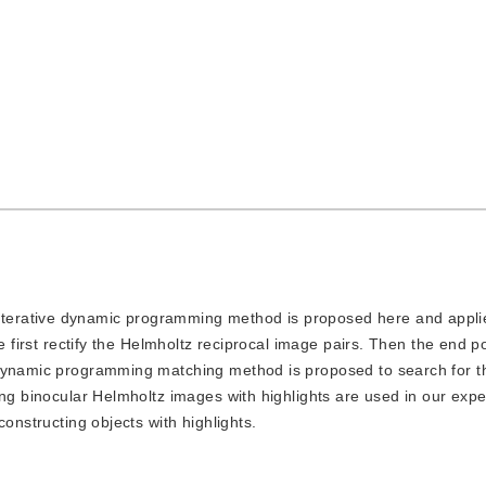
 iterative dynamic programming method is proposed here and appli
e first rectify the Helmholtz reciprocal image pairs. Then the end po
 dynamic programming matching method is proposed to search for 
ing binocular Helmholtz images with highlights are used in our exp
onstructing objects with highlights.