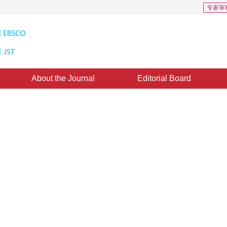
专家审
About the Journal
Editorial Board
eo Method for Measuring Objects