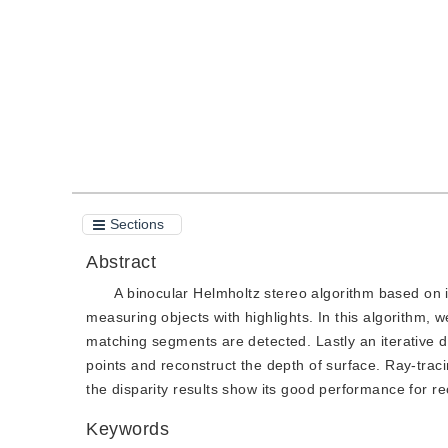
Quote
PDF
Sections
Abstract
A binocular Helmholtz stereo algorithm based on
measuring objects with highlights. In this algorithm, w
matching segments are detected. Lastly an iterative
points and reconstruct the depth of surface. Ray-trac
the disparity results show its good performance for rec
Keywords