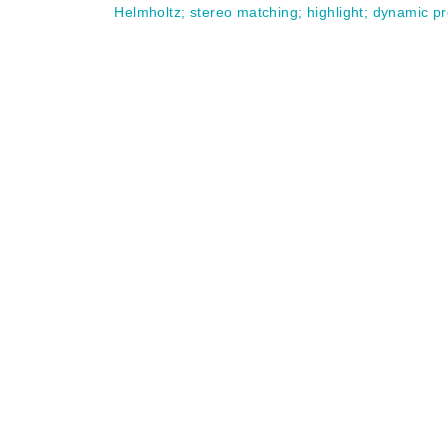
Helmholtz
;
stereo matching
;
highlight
;
dynamic p