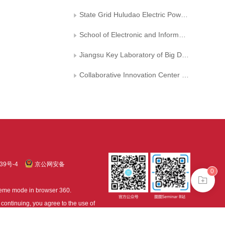
State Grid Huludao Electric Power Supply Company
School of Electronic and Information Engineering ,Liaoning Technical University
Jiangsu Key Laboratory of Big Data Analysis Technology
Collaborative Innovation Center on Atmospheric Environment and Equipment Technology， Nanjing University of Information Science and Technology
39号-4
京公网安备
0
treme mode in browser 360.
continuing, you agree to the use of