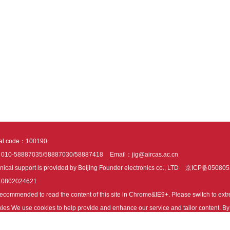
tal code：100190
：010-58887035/58887030/58887418
Email：jig@aircas.ac.cn
nical support is provided by Beijing Founder electronics co., LTD
京ICP备050805
10802024621
s recommended to read the content of this site in Chrome&IE9+. Please switch to ex
ies We use cookies to help provide and enhance our service and tailor content. By 
ies.