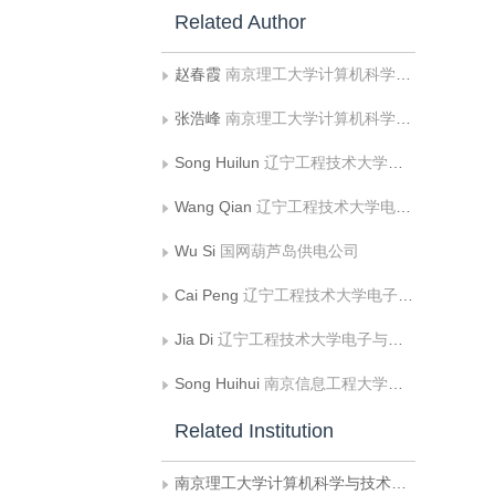
Related Author
赵春霞
南京理工大学计算机科学与技术学院
张浩峰
南京理工大学计算机科学与技术学院
Song Huilun
辽宁工程技术大学电子与信息工程学院
Wang Qian
辽宁工程技术大学电子与信息工程学院
Wu Si
国网葫芦岛供电公司
Cai Peng
辽宁工程技术大学电子与信息工程学院
Jia Di
辽宁工程技术大学电子与信息工程学院
Song Huihui
南京信息工程大学大气环境与装备技术协同创新中心;江苏省大数据分析技术重点实验室
Related Institution
南京理工大学计算机科学与技术学院