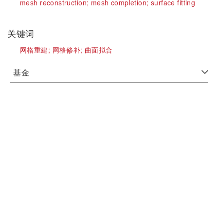
mesh reconstruction;
mesh completion;
surface fitting
关键词
网格重建;
网格修补;
曲面拟合
基金