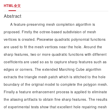
HTML全文
Abstract
A feature-preserving mesh completion algorithm is
proposed. Firstly the octree-based subdivision of mesh
vertices is created. Piecewise quadratic polynomial functions
are used to fit the mesh vertices near the hole. Around the
sharp features, two or more quadratic functions with different
coefficients are used so as to capture sharp features such as
edges or corners. The extended Marching Cube algorithm
extracts the triangle mesh patch which is stitched to the hole
boundary of the original model to complete the polygon mesh.
Finally a feature enhancement process is applied to eliminate
the aliasing artifacts to obtain fine sharp features. The results
of experimental tests show that excellent hole repairing mesh