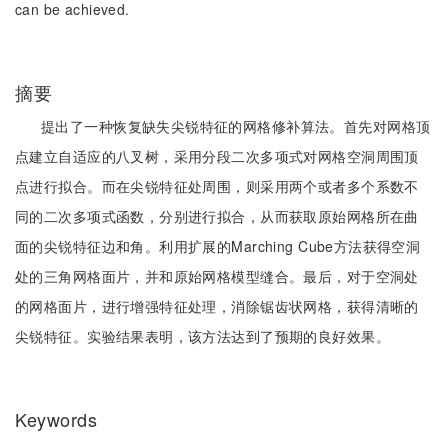
can be achieved.
摘要
提出了一种恢复缺失尖锐特征的网格修补算法。首先对网格顶
点建立自适应的八叉树，采用分段二次多项式对网格空洞周围顶
点进行拟合。而在尖锐特征处周围，则采用两个或者多个系数不
同的二次多项式函数，分别进行拟合，从而获取原始网格所在曲
面的尖锐特征边和角。利用扩展的Marching Cube方法获得空洞
处的三角网格面片，并和原始网格模型缝合。最后，对于空洞处
的网格面片，进行增强特征处理，消除锯齿状网格，获得清晰的
尖锐特征。实验结果表明，该方法达到了预期的良好效果。
Keywords