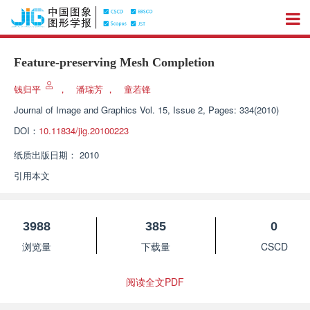
Feature-preserving Mesh Completion
钱归平
，
潘瑞芳
，
童若锋
Journal of Image and Graphics
Vol. 15, Issue 2, Pages: 334(2010)
DOI：
10.11834/jig.20100223
纸质出版日期：
2010
引用本文
3988
385
0
浏览量
下载量
CSCD
阅读全文PDF