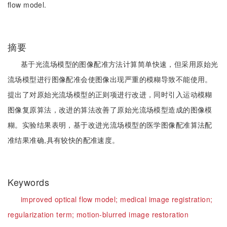
flow model.
摘要
基于光流场模型的图像配准方法计算简单快速，但采用原始光
流场模型进行图像配准会使图像出现严重的模糊导致不能使用。
提出了对原始光流场模型的正则项进行改进，同时引入运动模糊
图像复原算法，改进的算法改善了原始光流场模型造成的图像模
糊。实验结果表明，基于改进光流场模型的医学图像配准算法配
准结果准确,具有较快的配准速度。
Keywords
improved optical flow model;
medical image registration;
regularization term;
motion-blurred image restoration