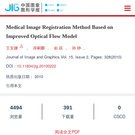
Medical Image Registration Method Based on
Improved Optical Flow Model
王安娜
，
薛嗣麟
，
俞 跃
，
孙 静
，
Journal of Image and Graphics
Vol. 15, Issue 2, Pages: 328(2010)
DOI：
10.11834/jig.20100222
纸质出版日期：
2010
引用本文
4494
391
0
浏览量
下载量
CSCD
阅读全文PDF