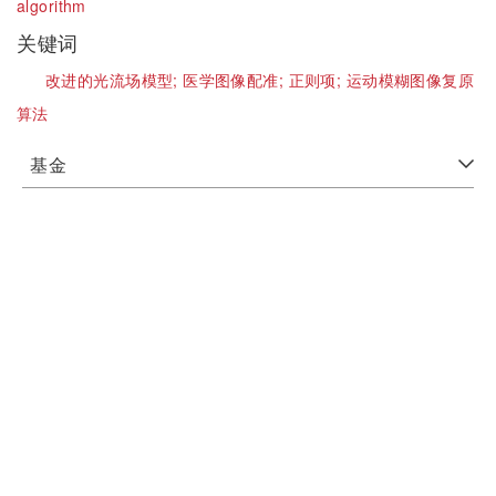
algorithm
关键词
改进的光流场模型;
医学图像配准;
正则项;
运动模糊图像复原
算法
基金