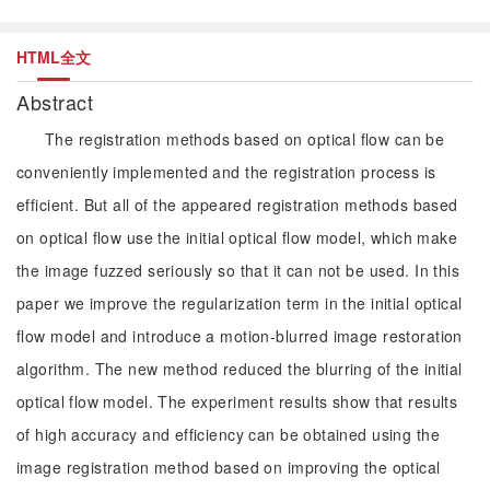
HTML全文
Abstract
The registration methods based on optical flow can be
conveniently implemented and the registration process is
efficient. But all of the appeared registration methods based
on optical flow use the initial optical flow model, which make
the image fuzzed seriously so that it can not be used. In this
paper we improve the regularization term in the initial optical
flow model and introduce a motion-blurred image restoration
algorithm. The new method reduced the blurring of the initial
optical flow model. The experiment results show that results
of high accuracy and efficiency can be obtained using the
image registration method based on improving the optical