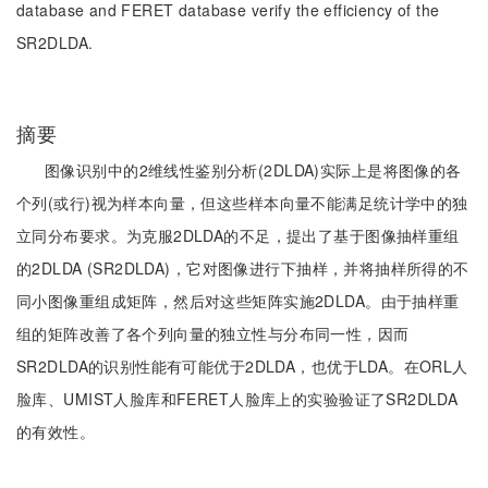
database and FERET database verify the efficiency of the
SR2DLDA.
摘要
图像识别中的2维线性鉴别分析(2DLDA)实际上是将图像的各
个列(或行)视为样本向量，但这些样本向量不能满足统计学中的独
立同分布要求。为克服2DLDA的不足，提出了基于图像抽样重组
的2DLDA (SR2DLDA)，它对图像进行下抽样，并将抽样所得的不
同小图像重组成矩阵，然后对这些矩阵实施2DLDA。由于抽样重
组的矩阵改善了各个列向量的独立性与分布同一性，因而
SR2DLDA的识别性能有可能优于2DLDA，也优于LDA。在ORL人
脸库、UMIST人脸库和FERET人脸库上的实验验证了SR2DLDA
的有效性。