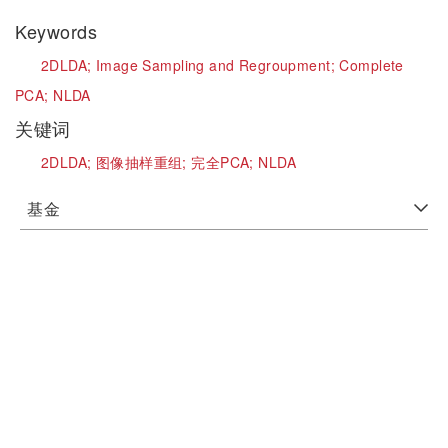
Keywords
2DLDA;
Image Sampling and Regroupment;
Complete
PCA;
NLDA
关键词
2DLDA;
图像抽样重组;
完全PCA;
NLDA
基金