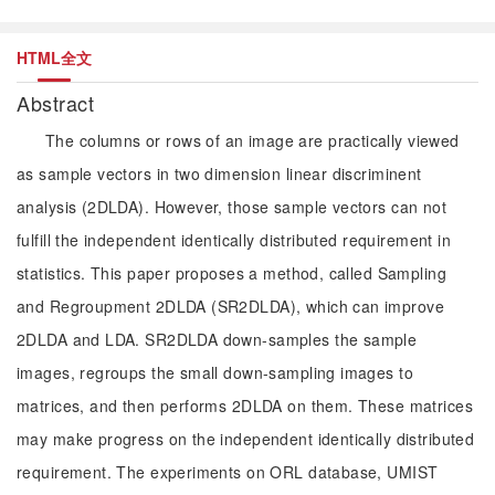
HTML全文
Abstract
The columns or rows of an image are practically viewed
as sample vectors in two dimension linear discriminent
analysis (2DLDA). However, those sample vectors can not
fulfill the independent identically distributed requirement in
statistics. This paper proposes a method, called Sampling
and Regroupment 2DLDA (SR2DLDA), which can improve
2DLDA and LDA. SR2DLDA down-samples the sample
images, regroups the small down-sampling images to
matrices, and then performs 2DLDA on them. These matrices
may make progress on the independent identically distributed
requirement. The experiments on ORL database, UMIST