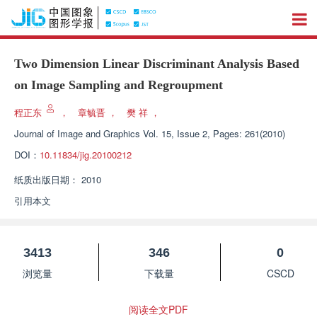
Two Dimension Linear Discriminant Analysis Based
on Image Sampling and Regroupment
程正东
，
章毓晋
，
樊 祥
，
Journal of Image and Graphics
Vol. 15, Issue 2, Pages: 261(2010)
DOI：
10.11834/jig.20100212
纸质出版日期：
2010
引用本文
3413
346
0
浏览量
下载量
CSCD
阅读全文PDF