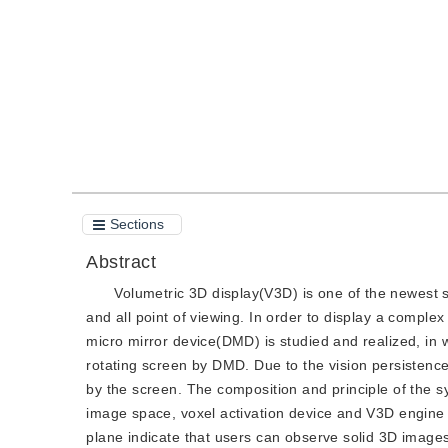
Quote
PDF
Sections
Abstract
Volumetric 3D display(V3D) is one of the newest so
and all point of viewing. In order to display a compl
micro mirror device(DMD) is studied and realized, in
rotating screen by DMD. Due to the vision persistence
by the screen. The composition and principle of the 
image space, voxel activation device and V3D engine 
plane indicate that users can observe solid 3D images 