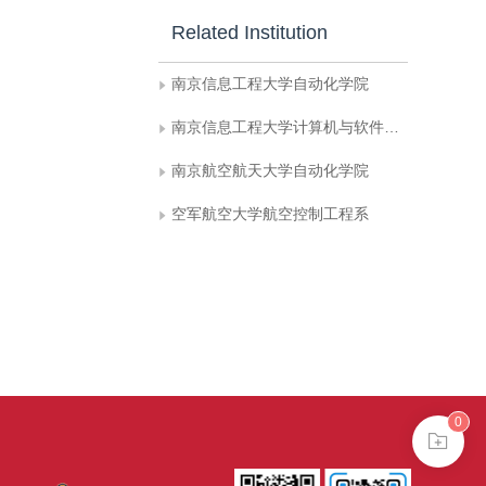
Related Institution
南京信息工程大学自动化学院
南京信息工程大学计算机与软件学院
南京航空航天大学自动化学院
空军航空大学航空控制工程系
0