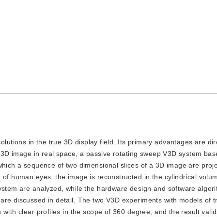
lutions in the true 3D display field. Its primary advantages are dir
ex 3D image in real space, a passive rotating sweep V3D system base
 which a sequence of two dimensional slices of a 3D image are proj
 of human eyes, the image is reconstructed in the cylindrical volu
system are analyzed, while the hardware design and software algori
are discussed in detail. The two V3D experiments with models of t
with clear profiles in the scope of 360 degree, and the result vali