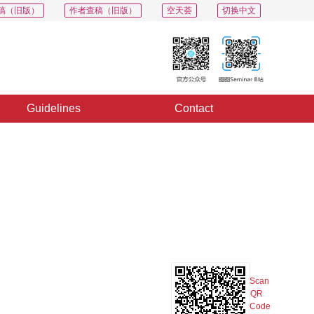
稿（旧版）
作者查稿（旧版）
空天荟
切换中文
Guidelines
Contact
PDF
Export
Share
Collection
Album
Scan
QR
Code