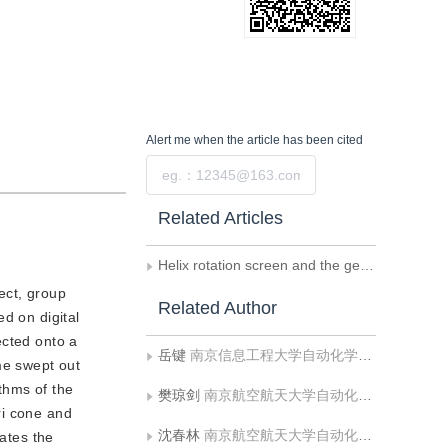
Alert me
when the article has been cited
Submit
Related Articles
Helix rotation screen and the generation algorithm of helix slice in volumetric-swept display system
ect, group
Related Author
d on digital
ected onto a
岳键
南京信息工程大学自动化学院;南京信息工程大学计算机与软件学院
me swept out
thms of the
樊琼剑
南京航空航天大学自动化学院;空军航空大学航空控制工程系
ri cone and
沈春林
南京航空航天大学自动化学院
dates the