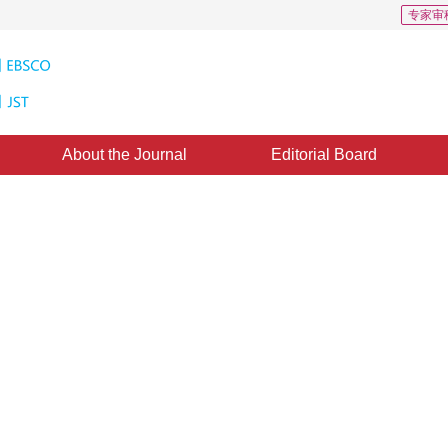
专家审
About the Journal
Editorial Board
ic 3D Display System Based on
SHEN Chun-lin