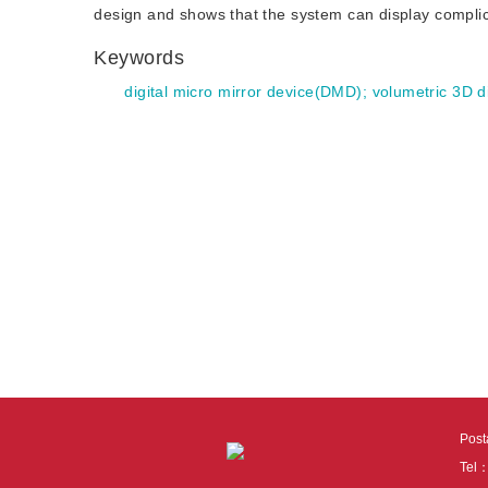
design and shows that the system can display compli
Keywords
digital micro mirror device(DMD)
;
volumetric 3D d
Pos
Tel