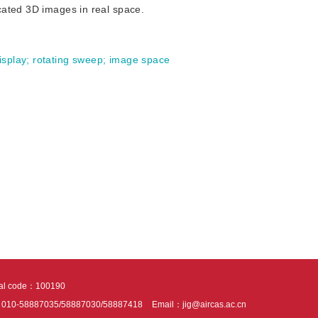
cated 3D images in real space.
isplay
;
rotating sweep
;
image space
tal code：100190
：010-58887035/58887030/58887418
Email：jig@aircas.ac.cn