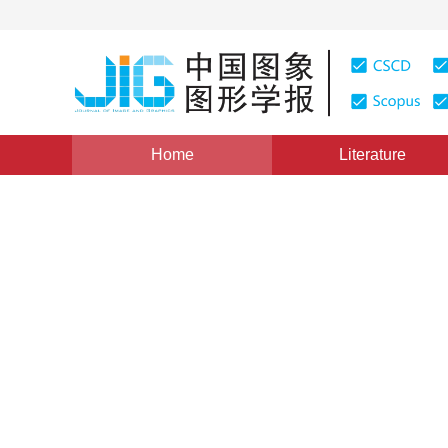
Home
Literature
Views
:
0
Downloads: 1175
CSCD: 0
A Rotating Sweep Volumetr
DMD
YANG Zhong
,
LI Li
,
E Long-hui
,
GONG Hua-jun
,
Vol. 15, Issue 1, Pages: 149(2010)
Published：
2010
DOI：
10.11834/jig.20100124