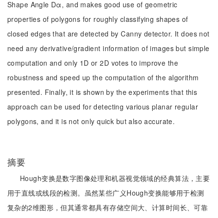
Shape Angle Dα, and makes good use of geometric
properties of polygons for roughly classifying shapes of
closed edges that are detected by Canny detector. It does not
need any derivative/gradient information of images but simple
computation and only 1D or 2D votes to improve the
robustness and speed up the computation of the algorithm
presented. Finally, it is shown by the experiments that this
approach can be used for detecting various planar regular
polygons, and it is not only quick but also accurate.
摘要
Hough变换是数字图像处理和机器视觉领域的经典算法，主要
用于直线或线段的检测。虽然某些广义Hough变换能够用于检测
复杂的2维图形，但其通常都具有存储空间大、计算时间长、可靠