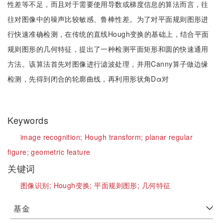
性差等不足，而且对于需要使用导数或梯度信息的算法而言，往
往对图像中的噪声比较敏感、鲁棒性差。为了对平面规则图形进
行快速准确检测，在传统的直线Hough变换的基础上，结合平面
规则图形的几何特征，提出了一种检测平面矩形和圆的快速通用
方法。该算法首先对图像进行滤波处理，并用Canny算子做边缘
检测，先得到闭合的轮廓曲线，再利用形状角Dα对
Keywords
image recognition;
Hough transform;
planar regular
figure;
geometric feature
关键词
图像识别;
Hough变换;
平面规则图形;
几何特征
基金