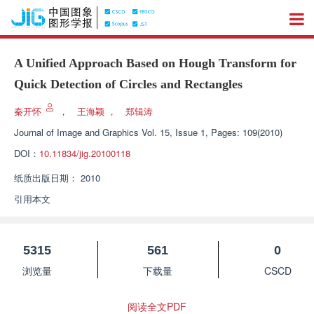
A Unified Approach Based on Hough Transform for
Quick Detection of Circles and Rectangles
秦开怀
，
王海颖
，
郑辑涛
Journal of Image and Graphics
Vol. 15, Issue 1, Pages: 109(2010)
DOI：
10.11834/jig.20100118
纸质出版日期：
2010
引用本文
5315
561
0
浏览量
下载量
CSCD
阅读全文PDF