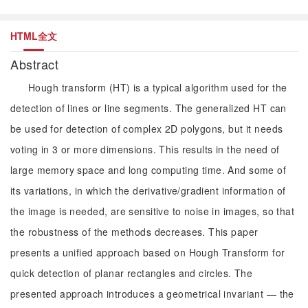
HTML全文
Abstract
Hough transform (HT) is a typical algorithm used for the
detection of lines or line segments. The generalized HT can
be used for detection of complex 2D polygons, but it needs
voting in 3 or more dimensions. This results in the need of
large memory space and long computing time. And some of
its variations, in which the derivative/gradient information of
the image is needed, are sensitive to noise in images, so that
the robustness of the methods decreases. This paper
presents a unified approach based on Hough Transform for
quick detection of planar rectangles and circles. The
presented approach introduces a geometrical invariant — the