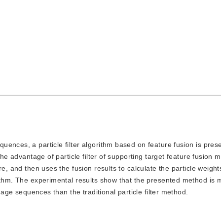
equences, a particle filter algorithm based on feature fusion is pres
the advantage of particle filter of supporting target feature fusion m
e, and then uses the fusion results to calculate the particle weight
rithm. The experimental results show that the presented method is
image sequences than the traditional particle filter method.