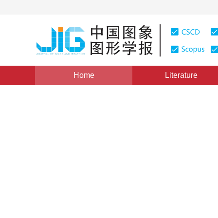
Home
Literature
Views
:
0
Downloads: 709
CSCD: 0
Application of Particle Filt
Small IR Target Tracking
WANG Xin
,
TANG Zhen-min
Vol. 15, Issue 1, Pages: 91(2010)
Published：
2010
DOI：
10.11834/jig.20100115