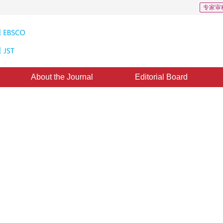
专家审
About the Journal
Editorial Board
er Based on Feature Fusion in