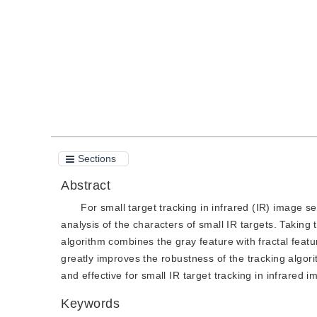
Quote
PDF
Sections
Abstract
For small target tracking in infrared (IR) image s
analysis of the characters of small IR targets. Taking 
algorithm combines the gray feature with fractal featur
greatly improves the robustness of the tracking algo
and effective for small IR target tracking in infrared 
Keywords