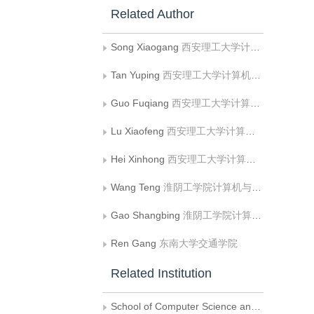
Related Author
Song Xiaogang
西安理工大学计算机科学与工程学院;人机共融智能机器人陕西省高校工程研究中心
Tan Yuping
西安理工大学计算机科学与工程学院
Guo Fuqiang
西安理工大学计算机科学与工程学院
Lu Xiaofeng
西安理工大学计算机科学与工程学院;人机共融智能机器人陕西省高校工程研究中心
Hei Xinhong
西安理工大学计算机科学与工程学院;人机共融智能机器人陕西省高校工程研究中心
Wang Teng
淮阴工学院计算机与软件工程学院;江苏省可信固件与智能软件重点实验室
Gao Shangbing
淮阴工学院计算机与软件工程学院;江苏省可信固件与智能软件重点实验室
Ren Gang
东南大学交通学院
Related Institution
School of Computer Science and Engineering， Xi’an University of Technology