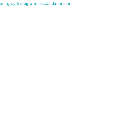
ion
;
gray histogram
;
fractal dimension