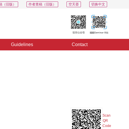
稿（旧版）
作者查稿（旧版）
空天荟
切换中文
Guidelines
Contact
PDF
Export
Share
Collection
Album
Scan
QR
Code