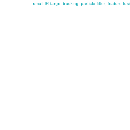
small IR target tracking
;
particle filter
;
feature fus