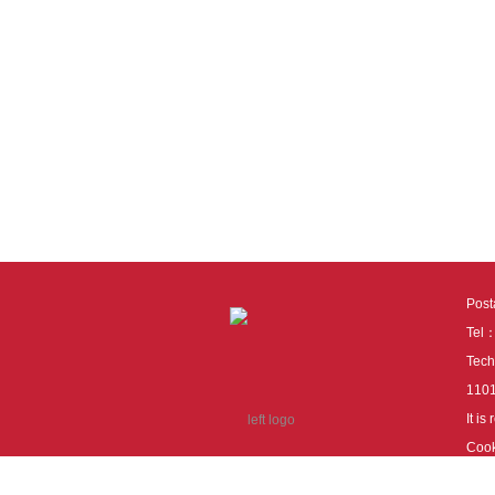
Pos
Tel
Tech
110
It i
Cook
cook