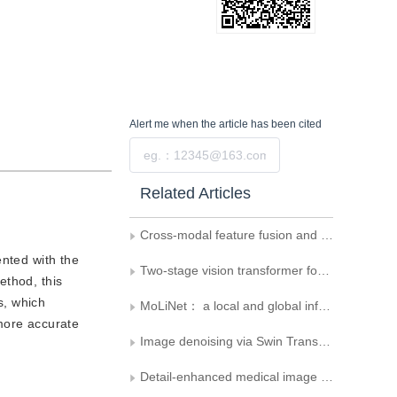
Alert me
when the article has been cited
Submit
Related Articles
Cross-modal feature fusion and detail-enhanced RGB-D salient object detection
ented with the
Two-stage vision transformer for fusing global and local features in distracted driving behavior recognition
ethod, this
s, which
MoLiNet： a local and global information interactive fusion network for improving multi-classification of pathological image artifacts
 more accurate
Image denoising via Swin Transformer V2 and feature fusion U-Net
Detail-enhanced medical image segmentation focusing on global and intermediate features