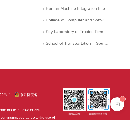
Human Machine Integration Intelligent Robot Shaanxi Provincial University Engineering Research Center
College of Computer and Software Engineering， Huaiyin Institute of Technology， Huaian
Key Laboratory of Trusted Firmware and Intelligent Software of Jiangsu Province， Huaian
School of Transportation， Southeast University
39号-4
京公网安备
0
treme mode in browser 360.
continuing, you agree to the use of