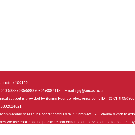
tal code：100190
：010-58887035/58887030/58887418
Email：jig@aircas.ac.cn
nical support is provided by Beijing Founder electronics co., LTD
京ICP备050805
10802024621
s recommended to read the content of this site in Chrome&IE9+. Please switch to ex
ies We use cookies to help provide and enhance our service and tailor content. By 
ies.