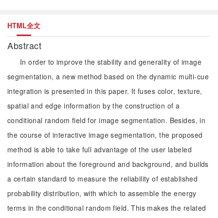
HTML全文
Abstract
In order to improve the stability and generality of image
segmentation, a new method based on the dynamic multi-cue
integration is presented in this paper. It fuses color, texture,
spatial and edge information by the construction of a
conditional random field for image segmentation. Besides, in
the course of interactive image segmentation, the proposed
method is able to take full advantage of the user labeled
information about the foreground and background, and builds
a certain standard to measure the reliability of established
probability distribution, with which to assemble the energy
terms in the conditional random field. This makes the related