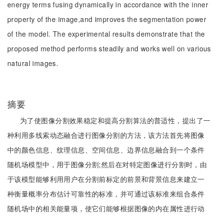
energy terms fusing dynamically in accordance with the inner
property of the image,and improves the segmentation power
of the model. The experimental results demonstrate that the
proposed method performs steadily and works well on various
natural images.
摘要
为了使图像分割效果稳定和提高分割算法的普适性，提出了一
种利用多线索动态融合进行图像分割的方法，该方法首先将图像
中的颜色信息、纹理信息、空间信息、边界信息融合到一个条件
随机场模型中，用于图像分割;然后在对特定图像进行分割时，由
于该模型能够利用用户在分割前标定的前景和背景信息来建立一
种衡量概率分布估计可靠性的标准，并可通过该标准来组合条件
随机场中的相关能量项，使它们能够根据图像的内在属性进行动