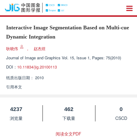
Interactive Image Segmentation Based on Multi-cue
Dynamic Integration
耿晓伟
，
赵杰煜
Journal of Image and Graphics
Vol. 15, Issue 1, Pages: 75(2010)
DOI：
10.11834/jig.20100113
纸质出版日期：
2010
引用本文
4237
462
0
浏览量
下载量
CSCD
阅读全文PDF