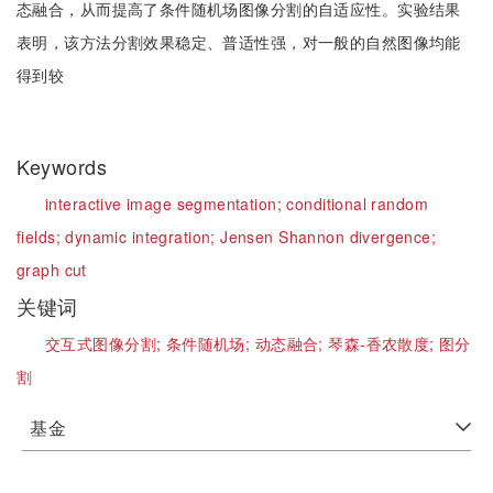
态融合，从而提高了条件随机场图像分割的自适应性。实验结果
表明，该方法分割效果稳定、普适性强，对一般的自然图像均能
得到较
Keywords
interactive image segmentation;
conditional random
fields;
dynamic integration;
Jensen Shannon divergence;
graph cut
关键词
交互式图像分割;
条件随机场;
动态融合;
琴森-香农散度;
图分
割
基金