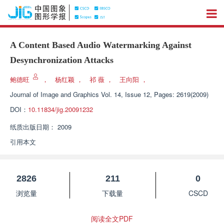
A Content Based Audio Watermarking Against
Desynchronization Attacks
鲍德旺
，
杨红颖
，
祁 薇
，
王向阳
，
Journal of Image and Graphics
Vol. 14, Issue 12, Pages: 2619(2009)
DOI：
10.11834/jig.20091232
纸质出版日期：
2009
引用本文
2826
211
0
浏览量
下载量
CSCD
阅读全文PDF