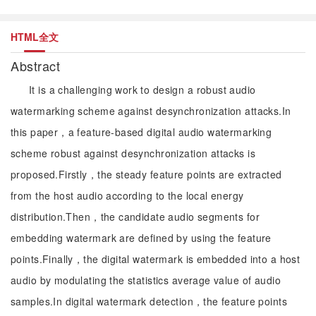
HTML全文
Abstract
It is a challenging work to design a robust audio
watermarking scheme against desynchronization attacks.In
this paper，a feature-based digital audio watermarking
scheme robust against desynchronization attacks is
proposed.Firstly，the steady feature points are extracted
from the host audio according to the local energy
distribution.Then，the candidate audio segments for
embedding watermark are defined by using the feature
points.Finally，the digital watermark is embedded into a host
audio by modulating the statistics average value of audio
samples.In digital watermark detection，the feature points