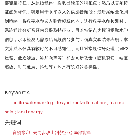
部能量特征，从原始载体中提取出稳定的特征点；然后以音频特
征点为标识，确定用于水印嵌入的候选音频段；最后采纳量化调
制策略，将数字水印嵌入到音频载体内．进行数字水印检测时，
系统通过分析音频内容提取特征点，再以特征点为标识提取水印
信息，水印检测无需原始音频信号参与．仿真实验结果表明，本
文算法不仅具有较好的不可感知性，而且对常规信号处理（MP3
压缩、低通滤波、添加噪声等）和去同步攻击（随机剪切、幅度
缩放、时间延展、抖动等）均具有较好的鲁棒性。
Keywords
audio watermarking;
desynchronization attack;
feature
point;
local energy
关键词
音频水印;
去同步攻击;
特征点;
局部能量