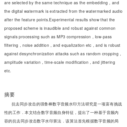
are selected by the same technique as the embedding，and
the digital watermark is extracted from the watermarked audio
after the feature points.Experimental results show that the
proposed scheme is inaudible and robust against common
signals processing such as MP3 compression，low-pass
filtering，noise addition，and equalization etc，and is robust
against desynchronization attacks such as random cropping，
amplitude variation，time-scale modification，and jittering
etc.
摘要
抗去同步攻击的强鲁棒数字音频水印方法研究是一项富有挑战
性的工作．本文结合数字音频自身特征，提出了一种基于音频内
容的抗去同步攻击数字水印算法．该算法首先根据数字音频的局