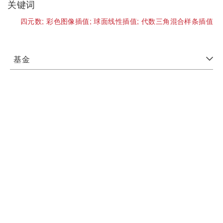
关键词
四元数;
彩色图像插值;
球面线性插值;
代数三角混合样条插值
基金