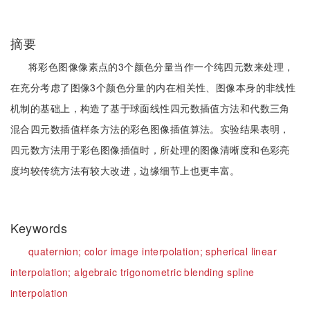
摘要
将彩色图像像素点的3个颜色分量当作一个纯四元数来处理，
在充分考虑了图像3个颜色分量的内在相关性、图像本身的非线性
机制的基础上，构造了基于球面线性四元数插值方法和代数三角
混合四元数插值样条方法的彩色图像插值算法。实验结果表明，
四元数方法用于彩色图像插值时，所处理的图像清晰度和色彩亮
度均较传统方法有较大改进，边缘细节上也更丰富。
Keywords
quaternion;
color image interpolation;
spherical linear
interpolation;
algebraic trigonometric blending spline
interpolation