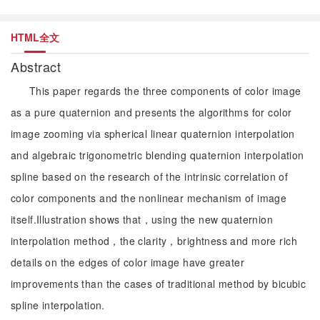
HTML全文
Abstract
This paper regards the three components of color image
as a pure quaternion and presents the algorithms for color
image zooming via spherical linear quaternion interpolation
and algebraic trigonometric blending quaternion interpolation
spline based on the research of the intrinsic correlation of
color components and the nonlinear mechanism of image
itself.Illustration shows that，using the new quaternion
interpolation method，the clarity，brightness and more rich
details on the edges of color image have greater
improvements than the cases of traditional method by bicubic
spline interpolation.