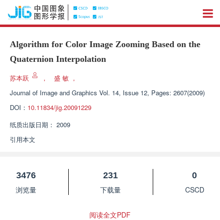
Algorithm for Color Image Zooming Based on the
Quaternion Interpolation
苏本跃
，
盛 敏
，
Journal of Image and Graphics
Vol. 14, Issue 12, Pages: 2607(2009)
DOI：
10.11834/jig.20091229
纸质出版日期：
2009
引用本文
3476
231
0
浏览量
下载量
CSCD
阅读全文PDF