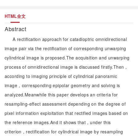
HTML全文
Abstract
A rectification approach for catadioptric omnidirectional
image pair via the rectification of corresponding unwarping
cylindrical image is proposed.The acquisition and unwarping
process of omnidirectional image is discussed firstly.Then，
according to imaging principle of cylindrical panoramic
image，corresponding epipolar geometry and solving is
analyzed.Meanwhile this paper develops an criteria for
resampling-effect assessment depending on the degree of
pixel information exploitation that rectified images based on
the reference images.And it shows that，under this
criterion，rectification for cylindrical image by resampling