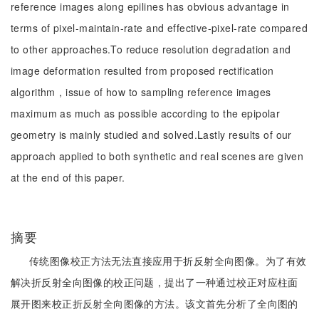
reference images along epilines has obvious advantage in
terms of pixel-maintain-rate and effective-pixel-rate compared
to other approaches.To reduce resolution degradation and
image deformation resulted from proposed rectification
algorithm，issue of how to sampling reference images
maximum as much as possible according to the epipolar
geometry is mainly studied and solved.Lastly results of our
approach applied to both synthetic and real scenes are given
at the end of this paper.
摘要
传统图像校正方法无法直接应用于折反射全向图像。为了有效
解决折反射全向图像的校正问题，提出了一种通过校正对应柱面
展开图来校正折反射全向图像的方法。该文首先分析了全向图的