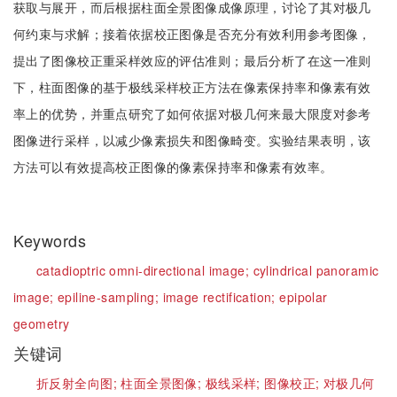
获取与展开，而后根据柱面全景图像成像原理，讨论了其对极几
何约束与求解；接着依据校正图像是否充分有效利用参考图像，
提出了图像校正重采样效应的评估准则；最后分析了在这一准则
下，柱面图像的基于极线采样校正方法在像素保持率和像素有效
率上的优势，并重点研究了如何依据对极几何来最大限度对参考
图像进行采样，以减少像素损失和图像畸变。实验结果表明，该
方法可以有效提高校正图像的像素保持率和像素有效率。
Keywords
catadioptric omni-directional image;
cylindrical panoramic
image;
epiline-sampling;
image rectification;
epipolar
geometry
关键词
折反射全向图;
柱面全景图像;
极线采样;
图像校正;
对极几何