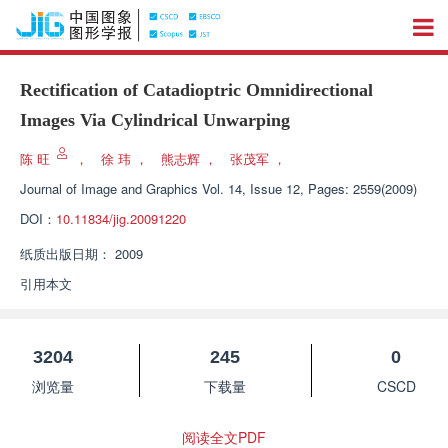
Rectification of Catadioptric Omnidirectional
Images Via Cylindrical Unwarping
陈 旺
，
徐 玮
，
熊志辉
，
张茂军
，
Journal of Image and Graphics
Vol. 14, Issue 12, Pages: 2559(2009)
DOI：
10.11834/jig.20091220
纸质出版日期：
2009
引用本文
3204
245
0
浏览量
下载量
CSCD
阅读全文PDF