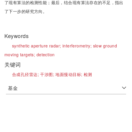
了现有算法的检测性能；最后，结合现有算法存在的不足，指出
了下一步的研究方向。
Keywords
synthetic aperture radar;
interferometry;
slow ground
moving targets;
detection
关键词
合成孔径雷达;
干涉图;
地面慢动目标;
检测
基金