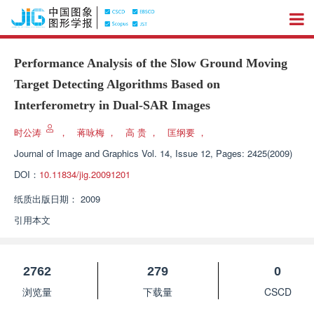
Performance Analysis of the Slow Ground Moving
Target Detecting Algorithms Based on
Interferometry in Dual-SAR Images
时公涛
，
蒋咏梅
，
高 贵
，
匡纲要
，
Journal of Image and Graphics
Vol. 14, Issue 12, Pages: 2425(2009)
DOI：
10.11834/jig.20091201
纸质出版日期：
2009
引用本文
2762
279
0
浏览量
下载量
CSCD