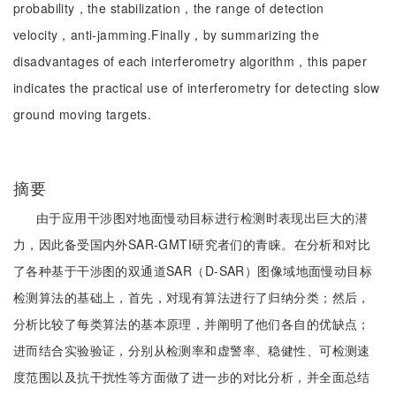
probability，the stabilization，the range of detection
velocity，anti-jamming.Finally，by summarizing the
disadvantages of each interferometry algorithm，this paper
indicates the practical use of interferometry for detecting slow
ground moving targets.
摘要
由于应用干涉图对地面慢动目标进行检测时表现出巨大的潜
力，因此备受国内外SAR-GMTI研究者们的青睐。在分析和对比
了各种基于干涉图的双通道SAR（D-SAR）图像域地面慢动目标
检测算法的基础上，首先，对现有算法进行了归纳分类；然后，
分析比较了每类算法的基本原理，并阐明了他们各自的优缺点；
进而结合实验验证，分别从检测率和虚警率、稳健性、可检测速
度范围以及抗干扰性等方面做了进一步的对比分析，并全面总结