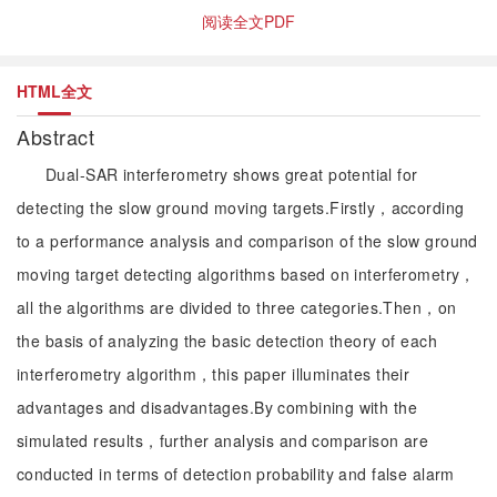
阅读全文PDF
HTML全文
Abstract
Dual-SAR interferometry shows great potential for
detecting the slow ground moving targets.Firstly，according
to a performance analysis and comparison of the slow ground
moving target detecting algorithms based on interferometry，
all the algorithms are divided to three categories.Then，on
the basis of analyzing the basic detection theory of each
interferometry algorithm，this paper illuminates their
advantages and disadvantages.By combining with the
simulated results，further analysis and comparison are
conducted in terms of detection probability and false alarm