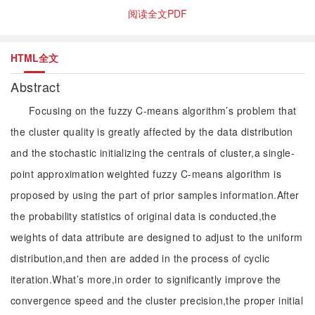
阅读全文PDF
HTML全文
Abstract
Focusing on the fuzzy C-means algorithm’s problem that
the cluster quality is greatly affected by the data distribution
and the stochastic initializing the centrals of cluster,a single-
point approximation weighted fuzzy C-means algorithm is
proposed by using the part of prior samples information.After
the probability statistics of original data is conducted,the
weights of data attribute are designed to adjust to the uniform
distribution,and then are added in the process of cyclic
iteration.What’s more,in order to significantly improve the
convergence speed and the cluster precision,the proper initial