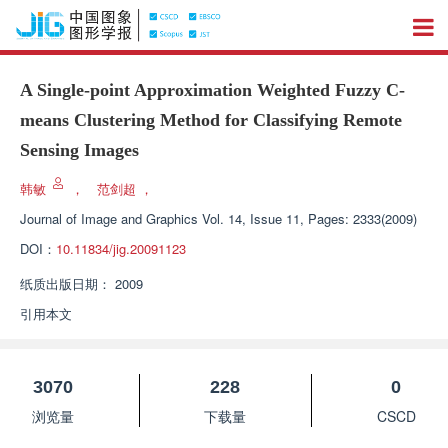
A Single-point Approximation Weighted Fuzzy C-
means Clustering Method for Classifying Remote
Sensing Images
韩敏
，
范剑超
，
Journal of Image and Graphics
Vol. 14, Issue 11, Pages: 2333(2009)
DOI：
10.11834/jig.20091123
纸质出版日期：
2009
引用本文
3070
228
0
浏览量
下载量
CSCD