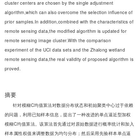
cluster centers are chosen by the single adjustment
algorithm,which can also overcome the selection influence of
prior samples.In addition,combined with the characteristics of
remote sensing data,the modified algorithm is updated for
remote sensing image cluster.With the comparison
experiment of the UCI data sets and the Zhalong wetland
remote sensing data,the real validity of proposed algorithm is
proved.
摘要
针对模糊C均值算法对数据分布状态和初始聚类中心过于依赖
的问题，利用已知样本信息，提出了一种改进的单点逼近型加权
模糊C均值算法。该算法首先通过对原始数据进行概率统计和加入
样本属性权值来调整数据为均匀分布；然后采用先验样本单点逼