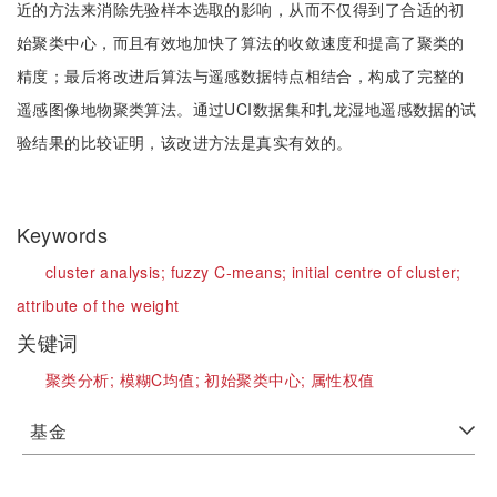
近的方法来消除先验样本选取的影响，从而不仅得到了合适的初
始聚类中心，而且有效地加快了算法的收敛速度和提高了聚类的
精度；最后将改进后算法与遥感数据特点相结合，构成了完整的
遥感图像地物聚类算法。通过UCI数据集和扎龙湿地遥感数据的试
验结果的比较证明，该改进方法是真实有效的。
Keywords
cluster analysis;
fuzzy C-means;
initial centre of cluster;
attribute of the weight
关键词
聚类分析;
模糊C均值;
初始聚类中心;
属性权值
基金