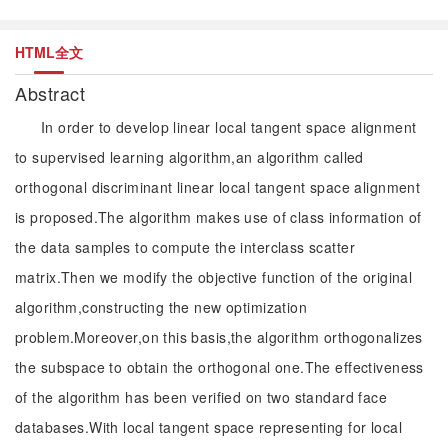
HTML全文
Abstract
In order to develop linear local tangent space alignment
to supervised learning algorithm,an algorithm called
orthogonal discriminant linear local tangent space alignment
is proposed.The algorithm makes use of class information of
the data samples to compute the interclass scatter
matrix.Then we modify the objective function of the original
algorithm,constructing the new optimization
problem.Moreover,on this basis,the algorithm orthogonalizes
the subspace to obtain the orthogonal one.The effectiveness
of the algorithm has been verified on two standard face
databases.With local tangent space representing for local