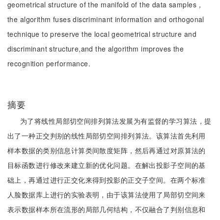
geometrical structure of the manifold of the data samples，
the algorithm fuses discriminant information and orthogonal
technique to preserve the local geometrical structure and
discriminant structure,and the algorithm improves the
recognition performance.
摘要
为了将线性局部切空间排列算法发展为有监督的学习算法，提
出了一种正交判别的线性局部切空间排列算法。该算法首先利用
样本数据的类别信息计算类间散度矩阵，然后再通过对原算法的
目标函数进行修改来建立新的优化问题。在解出投影子空间的基
础上，再通过进行正交化来得到投影的正交子空间。在两个标准
人脸数据库上进行的实验表明，由于该算法使用了局部切空间来
表示数据样本所在流形的局部几何结构，不仅融合了判别信息和