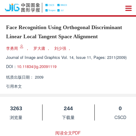
Face Recognition Using Orthogonal Discriminant
Linear Local Tangent Space Alignment
李勇周
，
罗大庸
，
刘少强
，
Journal of Image and Graphics
Vol. 14, Issue 11, Pages: 2311(2009)
DOI：
10.11834/jig.20091119
纸质出版日期：
2009
引用本文
3263
244
0
浏览量
下载量
CSCD
阅读全文PDF