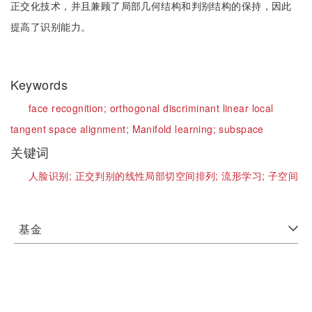
正交化技术，并且兼顾了局部几何结构和判别结构的保持，因此
提高了识别能力。
Keywords
face recognition;
orthogonal discriminant linear local
tangent space alignment;
Manifold learning;
subspace
关键词
人脸识别;
正交判别的线性局部切空间排列;
流形学习;
子空间
基金