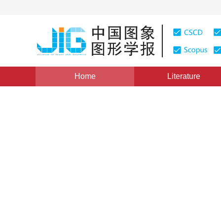
Home
Literature
Views
:
0
Downloads: 259
CSCD: 0
An Edge-preserving Image S
Method
1
1
1
1
张洪艳
,
沈焕锋
,
张良培
,
李平湘
Vol. 14, Issue 11, Pages: 2255(2009)
Published：
2009
DOI：
10.11834/jig.20091111