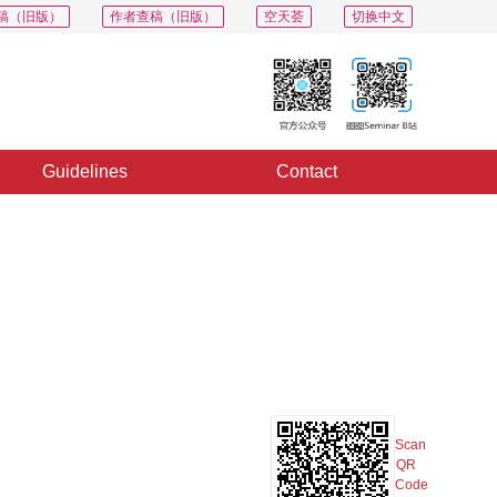
稿（旧版）
作者查稿（旧版）
空天荟
切换中文
Guidelines
Contact
PDF
Export
Share
Collection
Album
Scan
QR
Code