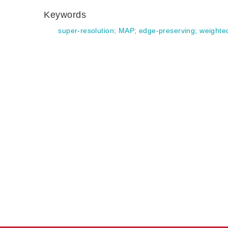
Keywords
super-resolution
;
MAP
;
edge-preserving
;
weighte