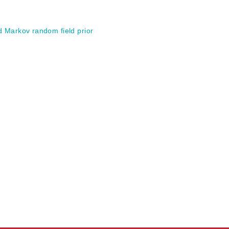
d Markov random field prior