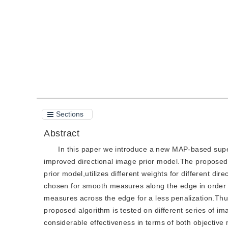
Quote
PDF
Sections
Abstract
In this paper we introduce a new MAP-based supe
improved directional image prior model.The proposed
prior model,utilizes different weights for different di
chosen for smooth measures along the edge in order t
measures across the edge for a less penalization.Th
proposed algorithm is tested on different series of i
considerable effectiveness in terms of both objectiv