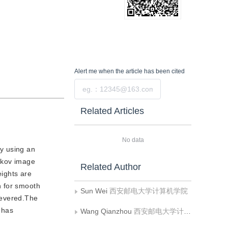
Alert me
when the article has been cited
Submit
Related Articles
No data
y using an
rkov image
Related Author
eights are
n for smooth
Sun Wei
西安邮电大学计算机学院
severed.The
 has
Wang Qianzhou
西安邮电大学计算机学院