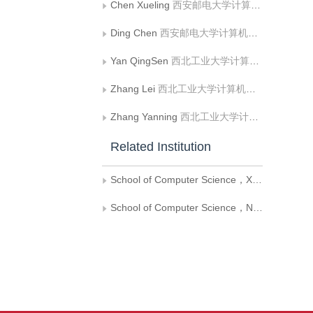
Chen Xueling
西安邮电大学计算机学院
Ding Chen
西安邮电大学计算机学院
Yan QingSen
西北工业大学计算机学院
Zhang Lei
西北工业大学计算机学院
Zhang Yanning
西北工业大学计算机学院
Related Institution
School of Computer Science，Xi’an University of Posts and Telecommunications
School of Computer Science，Northwestern Polytechnical University