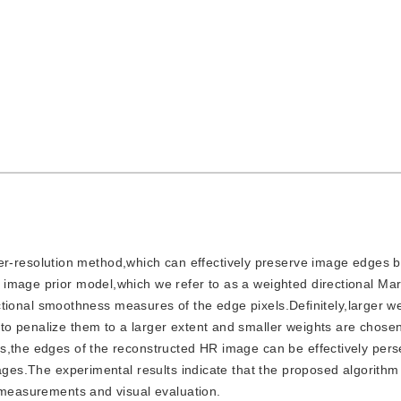
r-resolution method,which can effectively preserve image edges b
 image prior model,which we refer to as a weighted directional Ma
rectional smoothness measures of the edge pixels.Definitely,larger w
o penalize them to a larger extent and smaller weights are chose
us,the edges of the reconstructed HR image can be effectively per
mages.The experimental results indicate that the proposed algorithm
e measurements and visual evaluation.