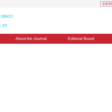
专家审
About the Journal
Editorial Board
uper-resolution Reconstruction