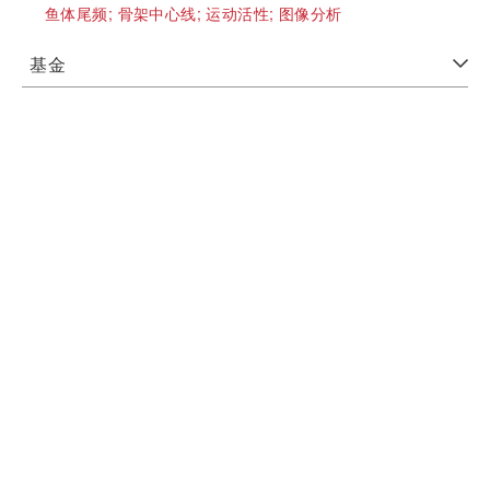
鱼体尾频;
骨架中心线;
运动活性;
图像分析
基金