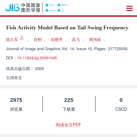
Fish Activity Model Based on Tail Swing Frequency
陈久军
，
肖刚
，
应晓芳
，
高飞
，
周鸿斌
，
Journal of Image and Graphics
Vol. 14, Issue 10, Pages: 2177(2009)
DOI：
10.11834/jig.20091045
纸质出版日期：
2009
引用本文
2975
225
0
浏览量
下载量
CSCD
阅读全文PDF