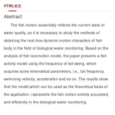
HTML全文
Abstract
The fish motion essentially reflects the current state of
water quality, so it is necessary to study the methods of
obtaining the real-time dynamic motion characters of fish
body in the field of biological water monitoring. Based on the
analysis of fish locomotion model, the paper presents a fish
activity model using the frequency of tail swing, which
acquires some kinematical parameters, i.e., tail frequency,
swimming velocity, acceleration and so on. The results show
that the model,which can be used as the theoretical basis of
the application, represents the fish motion activity accurately
and efficiently in the biological water monitoring.