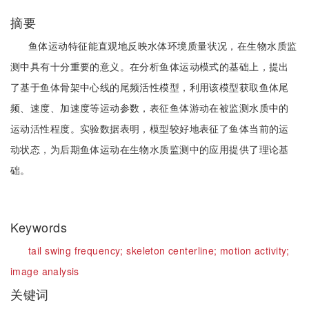
摘要
鱼体运动特征能直观地反映水体环境质量状况，在生物水质监
测中具有十分重要的意义。在分析鱼体运动模式的基础上，提出
了基于鱼体骨架中心线的尾频活性模型，利用该模型获取鱼体尾
频、速度、加速度等运动参数，表征鱼体游动在被监测水质中的
运动活性程度。实验数据表明，模型较好地表征了鱼体当前的运
动状态，为后期鱼体运动在生物水质监测中的应用提供了理论基
础。
Keywords
tail swing frequency;
skeleton centerline;
motion activity;
image analysis
关键词