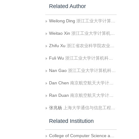
Related Author
Weilong Ding
浙江工业大学计算机科学与技术学院
Weitao Xin
浙江工业大学计算机科学与技术学院
Zhifu Xu
浙江省农业科学院农业装备研究所
Fuli Wu
浙江工业大学计算机科学与技术学院
Nan Gao
浙江工业大学计算机科学与技术学院
Dan Chen
南京航空航天大学计算机科学与技术学院
Ran Duan
南京航空航天大学计算机科学与技术学院
张兆杨
上海大学通信与信息工程学院
Related Institution
College of Computer Science and Technology, Zhejiang University of Technology