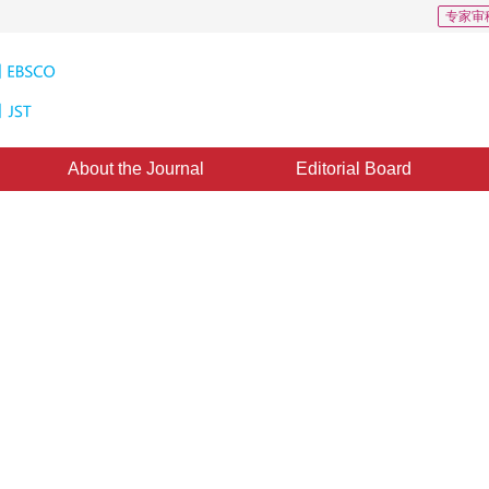
专家审
About the Journal
Editorial Board
t Extraction in the Compressed