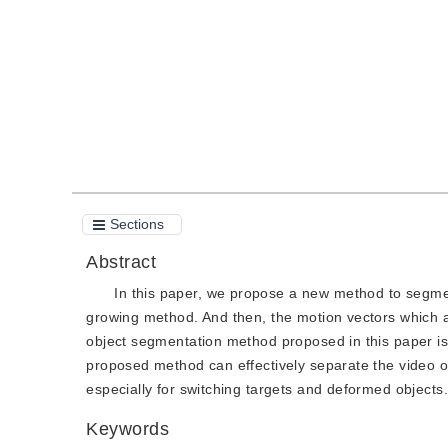
Quote
PDF
Sections
Abstract
In this paper, we propose a new method to segmen
growing method. And then, the motion vectors which ar
object segmentation method proposed in this paper is 
proposed method can effectively separate the video o
especially for switching targets and deformed objects.
Keywords