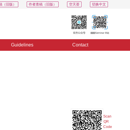
稿（旧版）
作者查稿（旧版）
空天荟
切换中文
Guidelines
Contact
PDF
Export
Share
Collection
Album
Scan
QR
Code