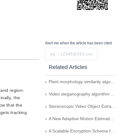
Alert me
when the article has been cited
Submit
Related Articles
Plant morphology similarity algorithm based on image features
 and region-
Video steganography algorithm uses motion vector difference as carrier
nally, the
ow that the
Stereoscopic Video Object Extraction Based on Disparity and Threshold
gets tracking
A New Adaptive Motion Estimation Algorithm Based on Selecting Predictive Initial Search Point
A Scalable Encryption Scheme for Video