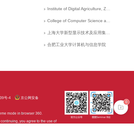
Institute of Digital Agriculture, Zhejiang Academy of Agriculture Sciences
College of Computer Science and Technology, Nanjing University of Aeronautics and Astronautics
上海大学新型显示技术及应用集成教育部重点实验室
合肥工业大学计算机与信息学院
39号-4
京公网安备
0
treme mode in browser 360.
continuing, you agree to the use of