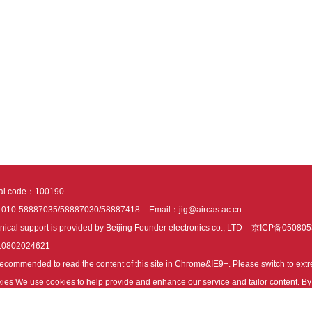
tal code：100190
：010-58887035/58887030/58887418
Email：jig@aircas.ac.cn
nical support is provided by Beijing Founder electronics co., LTD
京ICP备050805
10802024621
s recommended to read the content of this site in Chrome&IE9+. Please switch to ex
ies We use cookies to help provide and enhance our service and tailor content. By 
ies.