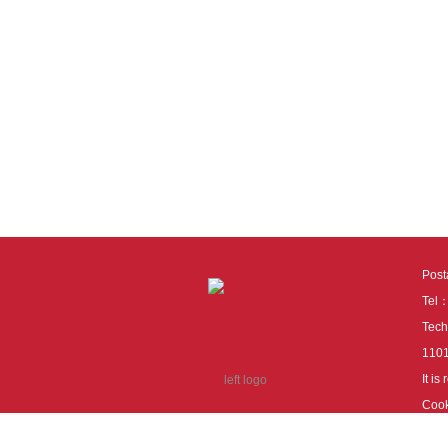
Pos
Tel
Tech
110
It i
Cook
cook