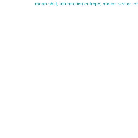
mean-shift
;
information entropy
;
motion vector
;
ob