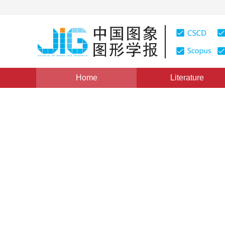
Home
Literature
Views
:
0
Downloads: 304
CSCD: 0
An Approach to Video Objec
Domain
1
1
2
1
2
1
2
潘琤雯
,
张兆扬
,
石旭利
,
沈礼权
Vol. 14, Issue 10, Pages: 2145(2009)
Published：
2009
DOI：
10.11834/jig.20091039