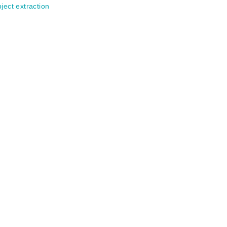
ject extraction