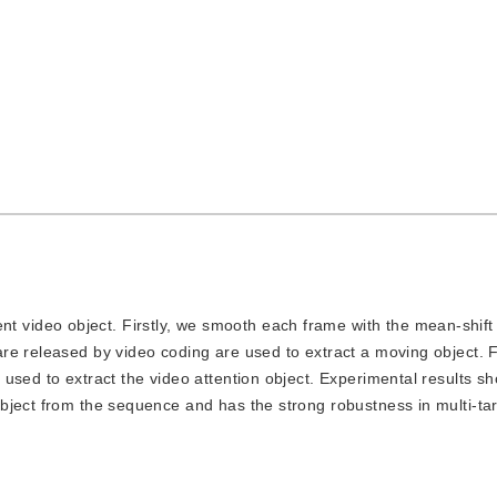
t video object. Firstly, we smooth each frame with the mean-shift
e released by video coding are used to extract a moving object. Fi
used to extract the video attention object. Experimental results sh
bject from the sequence and has the strong robustness in multi-tar