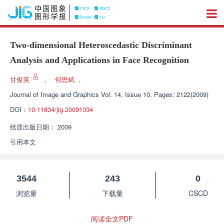
Two-dimensional Heteroscedastic Discriminant
Analysis and Applications in Face Recognition
甘俊英
，
何思斌
，
Journal of Image and Graphics
Vol. 14, Issue 10, Pages: 2122(2009)
DOI：
10.11834/jig.20091034
纸质出版日期：
2009
引用本文
3544
243
0
浏览量
下载量
CSCD
阅读全文PDF