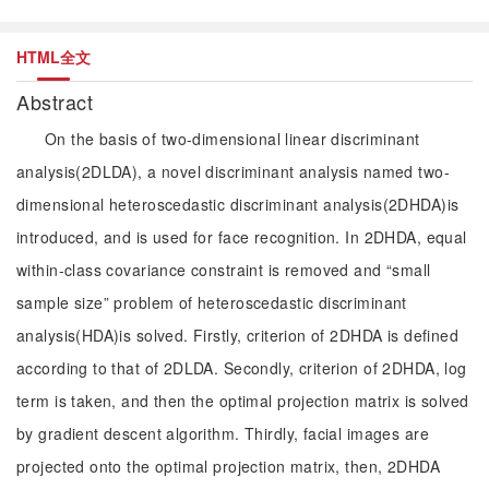
HTML全文
Abstract
On the basis of two-dimensional linear discriminant
analysis(2DLDA), a novel discriminant analysis named two-
dimensional heteroscedastic discriminant analysis(2DHDA)is
introduced, and is used for face recognition. In 2DHDA, equal
within-class covariance constraint is removed and “small
sample size” problem of heteroscedastic discriminant
analysis(HDA)is solved. Firstly, criterion of 2DHDA is defined
according to that of 2DLDA. Secondly, criterion of 2DHDA, log
term is taken, and then the optimal projection matrix is solved
by gradient descent algorithm. Thirdly, facial images are
projected onto the optimal projection matrix, then, 2DHDA