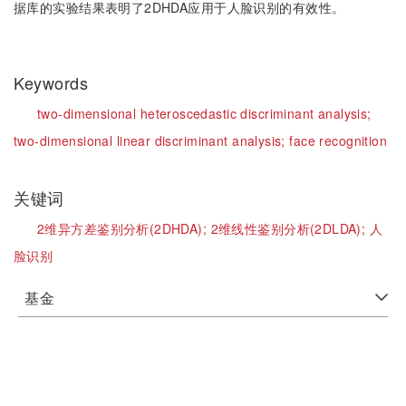
据库的实验结果表明了2DHDA应用于人脸识别的有效性。
Keywords
two-dimensional heteroscedastic discriminant analysis;
two-dimensional linear discriminant analysis;
face recognition
关键词
2维异方差鉴别分析(2DHDA);
2维线性鉴别分析(2DLDA);
人
脸识别
基金