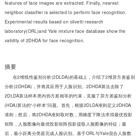
features of face images are extracted. Finally, nearest
neighbor classifier is selected to perform face recognition.
Experimental results based on olivetti research
laboratory(ORL)and Yale mixture face database show the
validity of 2DHDA for face recognition.
摘要
在2维线性鉴别分析(2DLDA)的基础上，介绍了2维异方差鉴别
分析(2DHDA)，并将其应用于人脸识别。2DHDA算法去除了
2DLDA算法样本类内协方差相等的约束，克服了异方差鉴别分析
(HDA)算法的“小样本”问题。首先，根据2DLDA准则定义2DHDA
准则；然后，将2DHDA准则取对数，用梯度下降法求得最优投影
矩阵，人脸图像向最优投影矩阵投影提取人脸图像的特征；最
后，最小距离分类器完成人脸识别。基于ORL与Yale混合人脸数