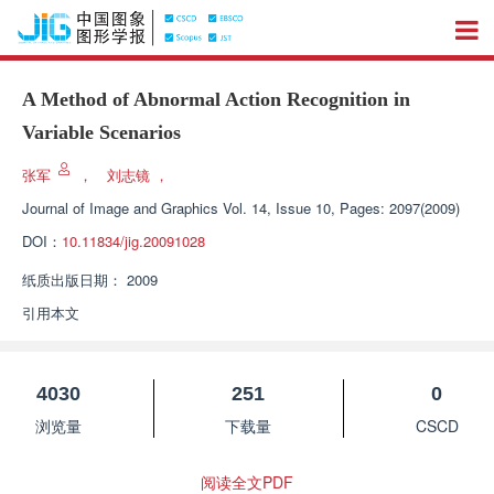
A Method of Abnormal Action Recognition in
Variable Scenarios
张军
，
刘志镜
，
Journal of Image and Graphics
Vol. 14, Issue 10, Pages: 2097(2009)
DOI：
10.11834/jig.20091028
纸质出版日期：
2009
引用本文
4030
251
0
浏览量
下载量
CSCD
阅读全文PDF