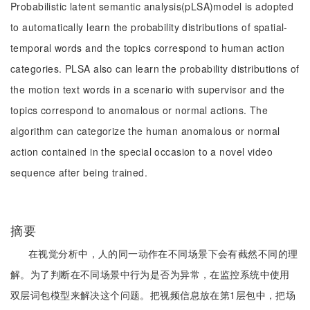
Probabilistic latent semantic analysis(pLSA)model is adopted
to automatically learn the probability distributions of spatial-
temporal words and the topics correspond to human action
categories. PLSA also can learn the probability distributions of
the motion text words in a scenario with supervisor and the
topics correspond to anomalous or normal actions. The
algorithm can categorize the human anomalous or normal
action contained in the special occasion to a novel video
sequence after being trained.
摘要
在视觉分析中，人的同一动作在不同场景下会有截然不同的理
解。为了判断在不同场景中行为是否为异常，在监控系统中使用
双层词包模型来解决这个问题。把视频信息放在第1层包中，把场