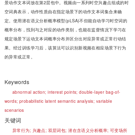
景动作文本词放在第2层包中。视频由一系列时空兴趣点组成的时
空词典表示，动作性质由在指定场景下的动作文本词集合来确
定。使用潜在语义分析概率模型(pLSA)不但能自动学习时空词的
概率分布，找到与之对应的动作类别，也能在监督情况下学习在
规定场景下运动文本词概率分布并区分出对应异常或正常行动结
果。经过训练学习后，该算法可以识别新视频在相应场景下行为
的异常或正常。
Keywords
abnormal action;
interest points;
double-layer bag-of-
words;
probabilistic latent semantic analysis;
variable
scenarios
关键词
异常行为;
兴趣点;
双层词包;
潜在含语义分析概率;
可变场所