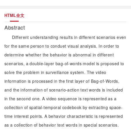
HTML全文
Abstract
Different understanding results in different scenarios even
for the same person to conduet visual analysis. In order to
determine whether the behavior is abnormal in different
scenarios, a double-layer bag-of-words model is proposed to
solve the problem in surveillance system. The video
information is processed in the first layer of Bag-of-Words,
and the information of scenario-action text words is included
in the second one. A video sequence is represented as a
collection of spatial-temporal codebook by extracting space-
time interest points. A behavior characteristic is represented
as a collection of behavior text words in special scenarios.