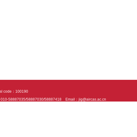
tal code：100190
：010-58887035/58887030/58887418
Email：jig@aircas.ac.cn
nical support is provided by Beijing Founder electronics co., LTD
京ICP备050805
10802024621
s recommended to read the content of this site in Chrome&IE9+. Please switch to ex
ies We use cookies to help provide and enhance our service and tailor content. By 