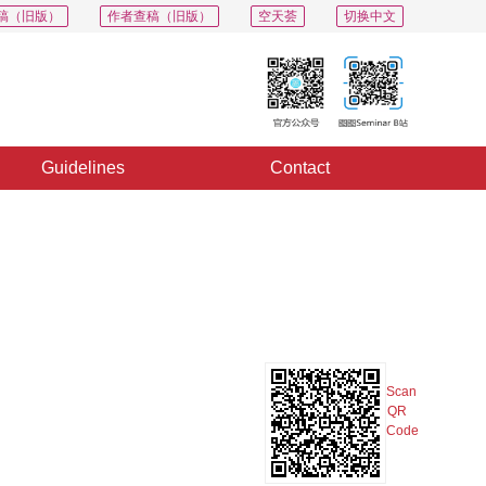
稿（旧版）
作者查稿（旧版）
空天荟
切换中文
Guidelines
Contact
PDF
Export
Share
Collection
Album
Scan
QR
Code