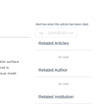
Alert me
when the article has been cited
Submit
Related Articles
No data
tion surface
hod is
Related Author
inuous mesh
No data
Related Institution