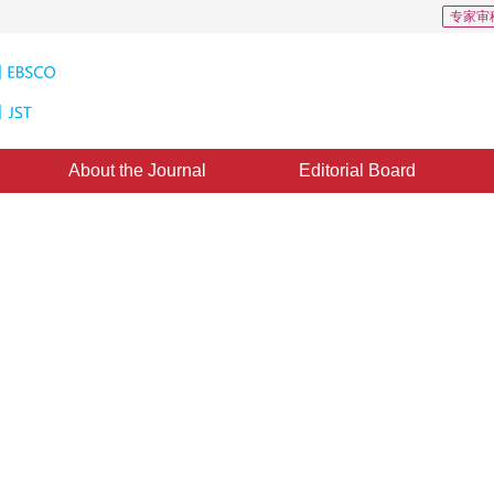
专家审
About the Journal
Editorial Board
 Based on Subdivision Method