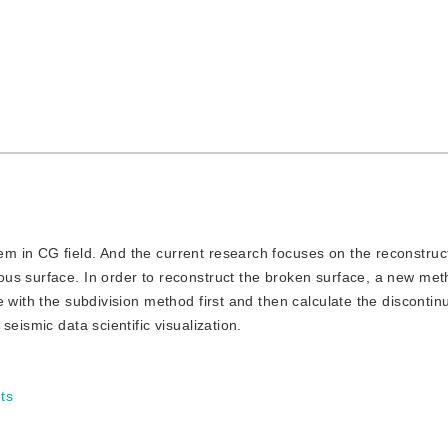
lem in CG field. And the current research focuses on the reconstruc
us surface. In order to reconstruct the broken surface, a new met
e with the subdivision method first and then calculate the discont
eismic data scientific visualization.
ts