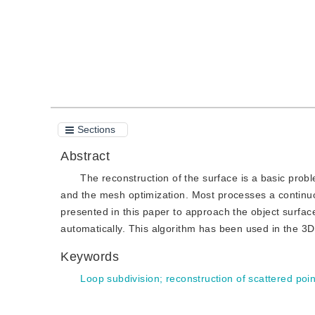
Sections
Abstract
The reconstruction of the surface is a basic prob
and the mesh optimization. Most processes a continuo
presented in this paper to approach the object surfac
automatically. This algorithm has been used in the 3D s
Keywords
Loop subdivision
;
reconstruction of scattered poin