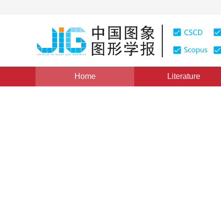
Home
Literature
Views
:
0
Downloads: 214
CSCD: 0
A Broken Surface Modeling
1
1
1
1
赵亮
,
赵春霞
,
张二华
,
马任安
Vol. 14, Issue 10, Pages: 2082(2009)
Published：
2009
DOI：
10.11834/jig.20091025
Quote
PDF