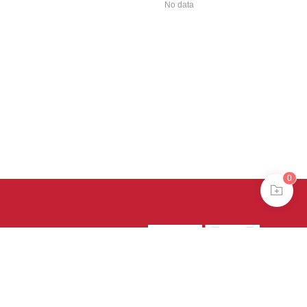
No data
0
39号-4
京公网安备
treme mode in browser 360.
continuing, you agree to the use of