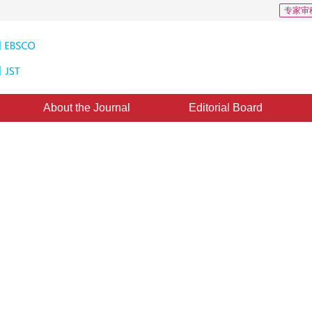
专家审
About the Journal
Editorial Board
ation Based on EM and Mean-