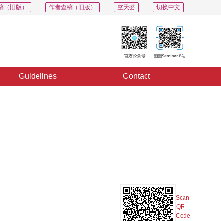
稿（旧版）
作者查稿（旧版）
空天荟
切换中文
Guidelines
Contact
PDF
Export
Share
Collection
Album
Scan
QR
Code