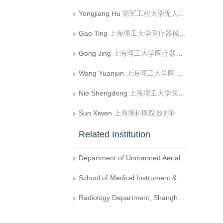
Yongjiang Hu
陆军工程大学无人机工程系
Gao Ting
上海理工大学医疗器械与食品学院
Gong Jing
上海理工大学医疗器械与食品学院
Wang Yuanjun
上海理工大学医疗器械与食品学院
Nie Shengdong
上海理工大学医疗器械与食品学院
Sun Xiwen
上海肺科医院放射科
Related Institution
Department of Unmanned Aerial Vehicle Engineering, Army Engineering University
School of Medical Instrument & Food Engineering, University of Shanghai for Science and Technology
Radiology Department, Shanghai Pulmonary Hospital