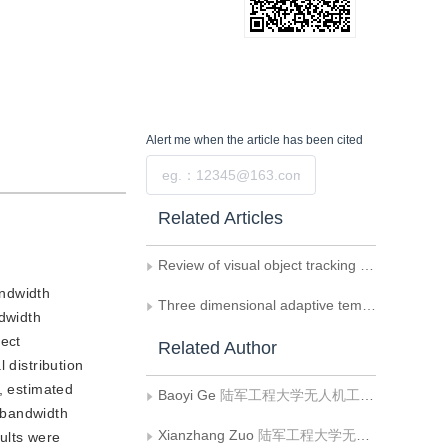
Alert me
when the article has been cited
Submit
Related Articles
Review of visual object tracking technology
andwidth
Three dimensional adaptive template matching algorithm for lung nodule detection
dwidth
rect
Related Author
 distribution
, estimated
Baoyi Ge
陆军工程大学无人机工程系
 bandwidth
Xianzhang Zuo
陆军工程大学无人机工程系
ults were