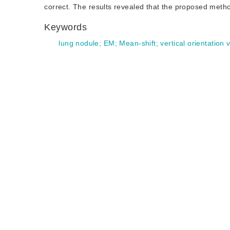
correct. The results revealed that the proposed meth
Keywords
lung nodule
;
EM
;
Mean-shift
;
vertical orientation 