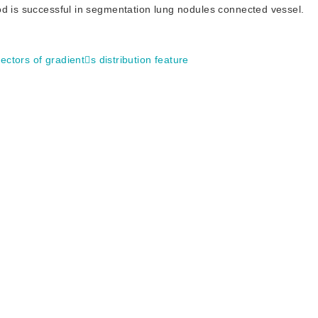
od is successful in segmentation lung nodules connected vessel.
vectors of gradients distribution feature