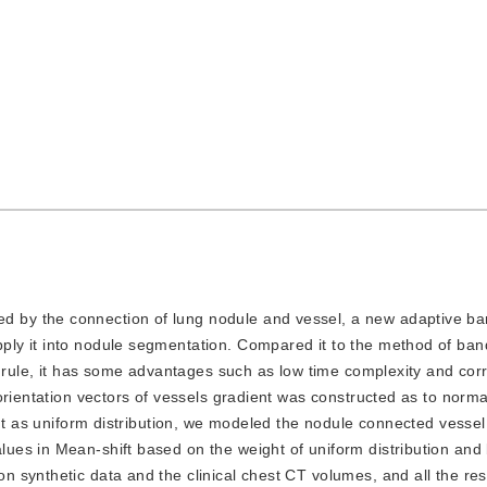
ed by the connection of lung nodule and vessel, a new adaptive b
ly it into nodule segmentation. Compared it to the method of ban
d rule, it has some advantages such as low time complexity and cor
rientation vectors of vessels gradient was constructed as to normal
ent as uniform distribution, we modeled the nodule connected vessel
ues in Mean-shift based on the weight of uniform distribution and
 synthetic data and the clinical chest CT volumes, and all the res