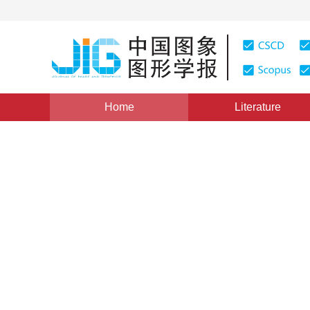
Home
Literature
Views
:
0
Downloads: 238
CSCD: 0
Pulmonary Nodule Segment
shift
1
1
2
1
2
1
2
孙申申
,
李宏
,
侯欣然
,
康雁
,
赵宏
Vol. 14, Issue 10, Pages: 2016(2009)
Published：
2009
DOI：
10.11834/jig.20091015