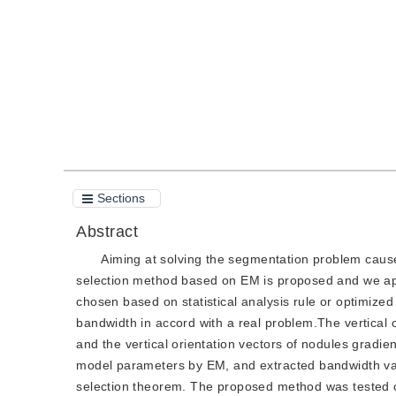
Quote
PDF
Sections
Abstract
Aiming at solving the segmentation problem caus
selection method based on EM is proposed and we app
chosen based on statistical analysis rule or optimize
bandwidth in accord with a real problem.The vertical o
and the vertical orientation vectors of nodules gradi
model parameters by EM, and extracted bandwidth val
selection theorem. The proposed method was tested on