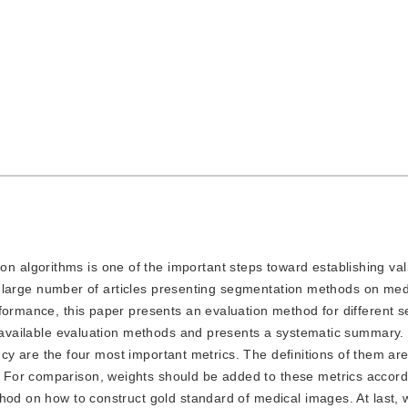
n algorithms is one of the important steps toward establishing val
re a large number of articles presenting segmentation methods on me
rformance, this paper presents an evaluation method for different 
l available evaluation methods and presents a systematic summary. R
iency are the four most important metrics. The definitions of them ar
For comparison, weights should be added to these metrics accordi
hod on how to construct gold standard of medical images. At last, w