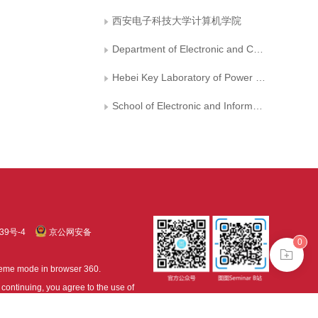
西安电子科技大学计算机学院
Department of Electronic and Communication Engineering， North China Electric Power University
Hebei Key Laboratory of Power Internet of Things Technology， North China Electric Power University
School of Electronic and Information Engineering， Suzhou University of Science and Technology
39号-4
京公网安备
0
treme mode in browser 360.
continuing, you agree to the use of