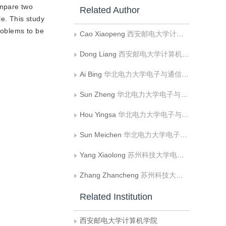
ompare two
Related Author
le. This study
roblems to be
Cao Xiaopeng
西安邮电大学计算机学院;西安电子科技大学计算机学院
Dong Liang
西安邮电大学计算机学院
Ai Bing
华北电力大学电子与通信工程系
Sun Zheng
华北电力大学电子与通信工程系;华北电力大学河北省电力物联网技术重点实验室
Hou Yingsa
华北电力大学电子与通信工程系
Sun Meichen
华北电力大学电子与通信工程系
Yang Xiaolong
苏州科技大学电子与信息工程学院
Zhang Zhancheng
苏州科技大学电子与信息工程学院
Related Institution
西安邮电大学计算机学院