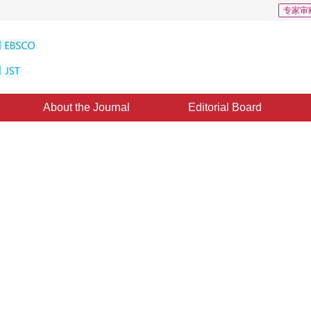
专家审
About the Journal
Editorial Board
ing Segmentation Algorithms on