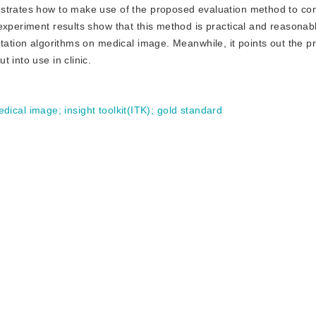
nstrates how to make use of the proposed evaluation method to c
experiment results show that this method is practical and reasonab
ntation algorithms on medical image. Meanwhile, it points out the p
 into use in clinic.
edical image
;
insight toolkit(ITK)
;
gold standard