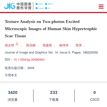
Texture Analysis on Two-photon Excited
Microscopic Images of Human Skin Hypertrophic
Scar Tissue
谢志明
，
陈冠楠
，
陈建新
，
杨坤涛
，
陈荣
，
Journal of Image and Graphics
Vol. 14, Issue 9, Pages: 1862(2009)
DOI：
10.11834/jig.20090924
纸质出版日期：
2009
引用本文
3420
233
0
浏览量
下载量
CSCD