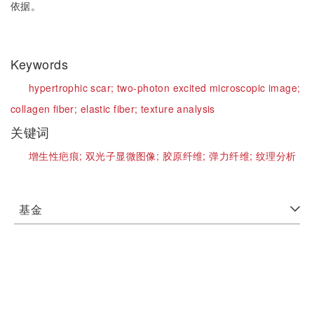
依据。
Keywords
hypertrophic scar;
two-photon excited microscopic image;
collagen fiber;
elastic fiber;
texture analysis
关键词
增生性疤痕;
双光子显微图像;
胶原纤维;
弹力纤维;
纹理分析
基金