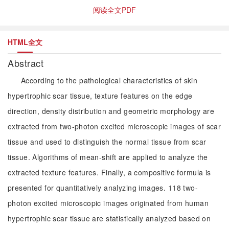
阅读全文PDF
HTML全文
Abstract
According to the pathological characteristics of skin
hypertrophic scar tissue, texture features on the edge
direction, density distribution and geometric morphology are
extracted from two-photon excited microscopic images of scar
tissue and used to distinguish the normal tissue from scar
tissue. Algorithms of mean-shift are applied to analyze the
extracted texture features. Finally, a compositive formula is
presented for quantitatively analyzing images. 118 two-
photon excited microscopic images originated from human
hypertrophic scar tissue are statistically analyzed based on