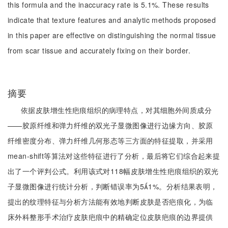
this formula and the inaccuracy rate is 5.1%. These results
indicate that texture features and analytic methods proposed
in this paper are effective on distinguishing the normal tissue
from scar tissue and accurately fixing on their border.
摘要
依据皮肤增生性疤痕组织的病理特点，对其细胞外间质成分
——胶原纤维和弹力纤维的双光子显微图像进行边缘方向、胶原
纤维密度分布、弹力纤维几何形态等三方面的特征提取，并采用
mean-shift等算法对这些特征进行了分析，最后将它们综合起来提
出了一个评判公式。利用该式对118幅皮肤增生性疤痕组织的双光
子显微图像进行统计分析，判断错误率为51%。分析结果表明，
提出的纹理特征与分析方法能有效地判断皮肤是否疤痕化，为临
床外科整形手术治疗皮肤疤痕中的精确定位皮肤疤痕的边界提供