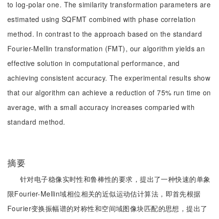
to log-polar one. The similarity transformation parameters are
estimated using SQFMT combined with phase correlation
method. In contrast to the approach based on the standard
Fourier-Mellin transformation (FMT), our algorithm yields an
effective solution in computational performance, and
achieving consistent accuracy. The experimental results show
that our algorithm can achieve a reduction of 75% run time on
average, with a small accuracy increases comparied with
standard method.
摘要
针对电子稳像实时性和鲁棒性的要求，提出了一种快速的单象
限Fourier-Mellin域相位相关的近似运动估计算法，即首先根据
Fourier变换振幅谱的对称性和空间域图像块匹配的思想，提出了