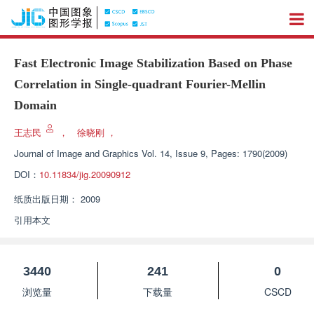
Fast Electronic Image Stabilization Based on Phase
Correlation in Single-quadrant Fourier-Mellin
Domain
王志民
，
徐晓刚
，
Journal of Image and Graphics
Vol. 14, Issue 9, Pages: 1790(2009)
DOI：
10.11834/jig.20090912
纸质出版日期：
2009
引用本文
3440
241
0
浏览量
下载量
CSCD