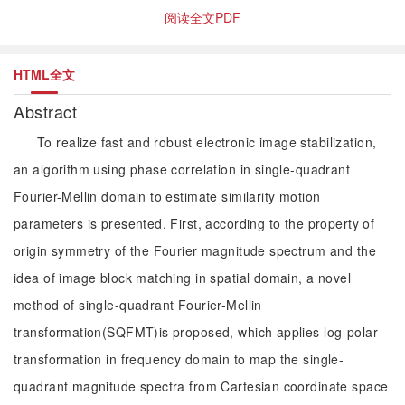
阅读全文PDF
HTML全文
Abstract
To realize fast and robust electronic image stabilization,
an algorithm using phase correlation in single-quadrant
Fourier-Mellin domain to estimate similarity motion
parameters is presented. First, according to the property of
origin symmetry of the Fourier magnitude spectrum and the
idea of image block matching in spatial domain, a novel
method of single-quadrant Fourier-Mellin
transformation(SQFMT)is proposed, which applies log-polar
transformation in frequency domain to map the single-
quadrant magnitude spectra from Cartesian coordinate space