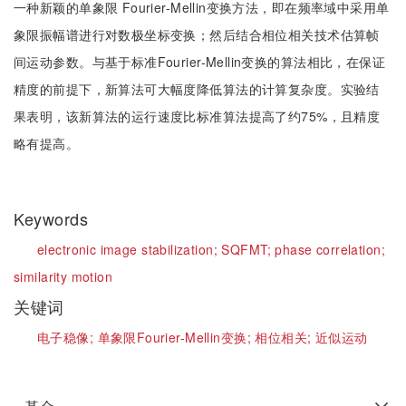
一种新颖的单象限 Fourier-Mellin变换方法，即在频率域中采用单
象限振幅谱进行对数极坐标变换；然后结合相位相关技术估算帧
间运动参数。与基于标准Fourier-Mellin变换的算法相比，在保证
精度的前提下，新算法可大幅度降低算法的计算复杂度。实验结
果表明，该新算法的运行速度比标准算法提高了约75%，且精度
略有提高。
Keywords
electronic image stabilization;
SQFMT;
phase correlation;
similarity motion
关键词
电子稳像;
单象限Fourier-Mellin变换;
相位相关;
近似运动