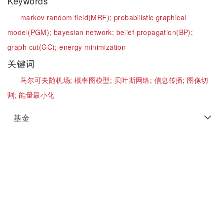
Keywords
markov random field(MRF);
probabilistic graphical
model(PGM);
bayesian network;
belief propagation(BP);
graph cut(GC);
energy minimization
关键词
马尔可夫随机场;
概率图模型;
贝叶斯网络;
信息传播;
图像切
割;
能量最小化
基金