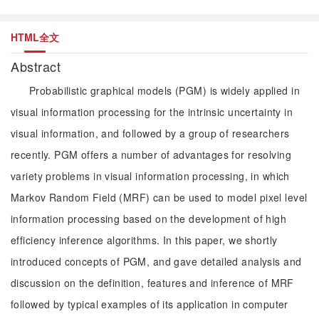
HTML全文
Abstract
Probabilistic graphical models (PGM) is widely applied in
visual information processing for the intrinsic uncertainty in
visual information, and followed by a group of researchers
recently. PGM offers a number of advantages for resolving
variety problems in visual information processing, in which
Markov Random Field (MRF) can be used to model pixel level
information processing based on the development of high
efficiency inference algorithms. In this paper, we shortly
introduced concepts of PGM, and gave detailed analysis and
discussion on the definition, features and inference of MRF
followed by typical examples of its application in computer