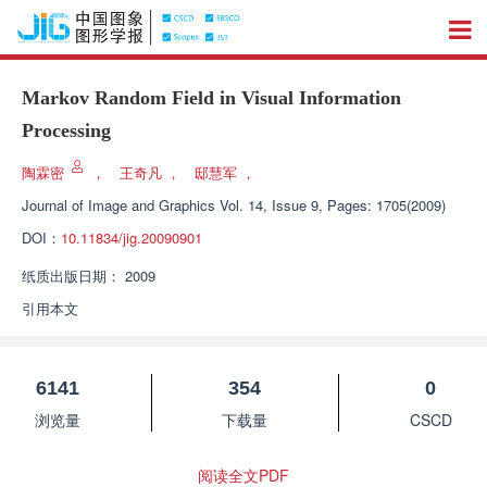
Markov Random Field in Visual Information
Processing
陶霖密
，
王奇凡
，
邸慧军
，
Journal of Image and Graphics
Vol. 14, Issue 9, Pages: 1705(2009)
DOI：
10.11834/jig.20090901
纸质出版日期：
2009
引用本文
6141
354
0
浏览量
下载量
CSCD
阅读全文PDF