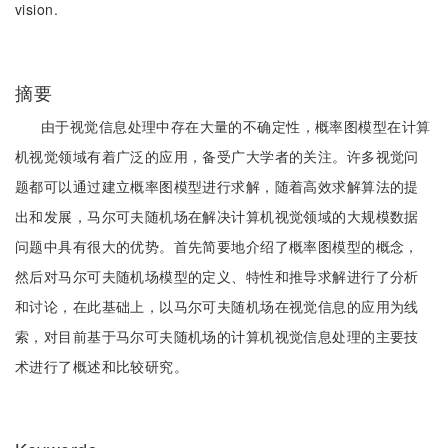
vision.
摘要
由于视觉信息处理中存在大量的不确定性，概率图模型在计算
机视觉领域有着广泛的应用，备受广大学者的关注。许多视觉问
题都可以通过建立概率图模型进行求解，随着高效求解算法的提
出和发展，马尔可夫随机场在解决计算机视觉领域的大规模数据
问题中具有很大的优势。首先简要地介绍了概率图模型的概念，
然后对马尔可夫随机场模型的定义、特性和推导求解进行了分析
和讨论，在此基础上，以马尔可夫随机场在视觉信息的应用为线
索，对目前基于马尔可夫随机场的计算机视觉信息处理的主要技
术进行了概述和比较研究。