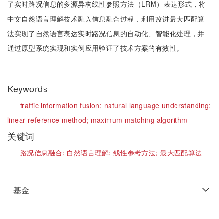
了实时路况信息的多源异构线性参照方法（LRM）表达形式，将
中文自然语言理解技术融入信息融合过程，利用改进最大匹配算
法实现了自然语言表达实时路况信息的自动化、智能化处理，并
通过原型系统实现和实例应用验证了技术方案的有效性。
Keywords
traffic information fusion;
natural language understanding;
linear reference method;
maximum matching algorithm
关键词
路况信息融合;
自然语言理解;
线性参考方法;
最大匹配算法
基金