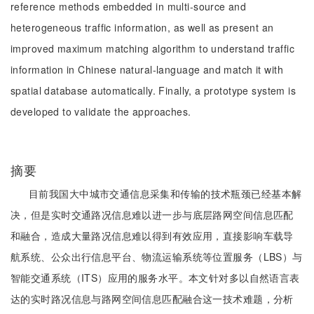
reference methods embedded in multi-source and
heterogeneous traffic information, as well as present an
improved maximum matching algorithm to understand traffic
information in Chinese natural-language and match it with
spatial database automatically. Finally, a prototype system is
developed to validate the approaches.
摘要
目前我国大中城市交通信息采集和传输的技术瓶颈已经基本解
决，但是实时交通路况信息难以进一步与底层路网空间信息匹配
和融合，造成大量路况信息难以得到有效应用，直接影响车载导
航系统、公众出行信息平台、物流运输系统等位置服务（LBS）与
智能交通系统（ITS）应用的服务水平。本文针对多以自然语言表
达的实时路况信息与路网空间信息匹配融合这一技术难题，分析