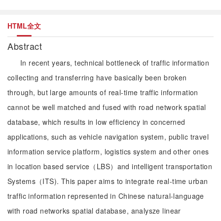
HTML全文
Abstract
In recent years, technical bottleneck of traffic information
collecting and transferring have basically been broken
through, but large amounts of real-time traffic information
cannot be well matched and fused with road network spatial
database, which results in low efficiency in concerned
applications, such as vehicle navigation system, public travel
information service platform, logistics system and other ones
in location based service（LBS）and intelligent transportation
Systems（ITS). This paper aims to integrate real-time urban
traffic information represented in Chinese natural-language
with road networks spatial database, analysze linear