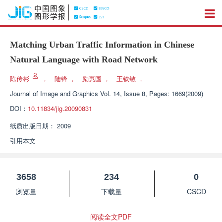
Matching Urban Traffic Information in Chinese
Natural Language with Road Network
陈传彬
，
陆锋
，
励惠国
，
王钦敏
，
Journal of Image and Graphics
Vol. 14, Issue 8, Pages: 1669(2009)
DOI：
10.11834/jig.20090831
纸质出版日期：
2009
引用本文
3658
234
0
浏览量
下载量
CSCD
阅读全文PDF