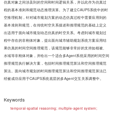
仿真对象之间涉及到的空间和时间逻辑关系，并以此作为仿真过
程的基本准则和规范动态推理演算。为了建立CAUPS系统中的时
空推理机制，针对城市规划方案的动态仿真过程中需要应用到的
基本准则和规范，在传统时空关系描述和推理规范的基础上定义
出适用于面向城市规划动态仿真的时空关系。考虑到城市规划过
程中存在的非刚体对象，提出面向城市辅助规划系统方案应用结
果仿真的时间空间推理规范，该规范能够非常好的支持如植被、
水域等非刚体对象，并给出一个适合多Agent系统采用的时间空间
推理规范执行解决方案，包括时间推理规范算法和空间推理规范
算法。面向城市规划的时间推理规范算法和空间推理规范算法已
经被成功应用于CAUPS系统底层的多Agent交互关系调整中。
Keywords
temporal-spatial reasoning;
multiple-agent system;