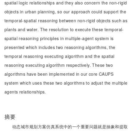
spatial logic relationships and they also concern the non-rigid
objects in urban planning, so our approach could support the
temporal-spatial reasoning between non-rigid objects such as
plants and water. The resolution to execute these temporal-
spatial reasoning principles in multiple-agent system is
presented which includes two reasoning algorithms, the
temporal reasoning executing algorithm and the spatial
reasoning executing algorithm respectively. These two
algorithms have been implemented in our core CAUPS
system which uses these two algorithms to adjust the multiple
agents relationships.
摘要
动态城市规划方案仿真系统中的一个重要问题就是抽象和提取