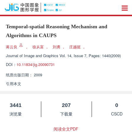
Temporal-spatial Reasoning Mechanism and
Algorithms in CAUPS
蒋云良
，
徐从富
，
刘勇
，
庄越挺
，
Journal of Image and Graphics
Vol. 14, Issue 7, Pages: 1440(2009)
DOI：
10.11834/jig.20090731
纸质出版日期：
2009
引用本文
3441
207
0
浏览量
下载量
CSCD
阅读全文PDF