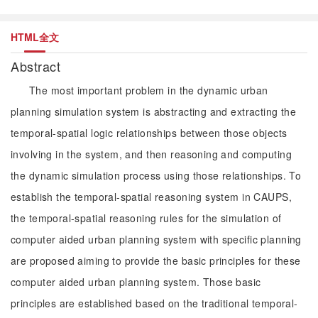
HTML全文
Abstract
The most important problem in the dynamic urban
planning simulation system is abstracting and extracting the
temporal-spatial logic relationships between those objects
involving in the system, and then reasoning and computing
the dynamic simulation process using those relationships. To
establish the temporal-spatial reasoning system in CAUPS,
the temporal-spatial reasoning rules for the simulation of
computer aided urban planning system with specific planning
are proposed aiming to provide the basic principles for these
computer aided urban planning system. Those basic
principles are established based on the traditional temporal-