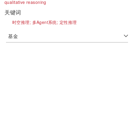
qualitative reasoning
关键词
时空推理;
多Agent系统;
定性推理
基金