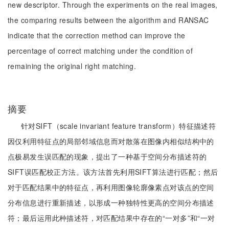
new descriptor. Through the experiments on the real images,
the comparing results between the algorithm and RANSAC
indicate that the correction method can improve the
percentage of correct matching under the condition of
remaining the original right matching.
摘要
针对SIFT（scale invariant feature transform）特征描述符
因仅利用特征点的局部邻域信息而对散落在图像内相似结构中的
点极易发生误匹配的现象，提出了一种基于空间分布描述符的
SIFT误匹配校正方法。该方法首先利用SIFT算法进行匹配；然后
对于匹配结果中的特征点，再利用图像轮廓像素点对该点的空间
分布信息进行重新描述，以形成一种独特性更高的空间分布描述
符；最后运用此种描述符，对匹配结果中存在的“一对多”和“一对