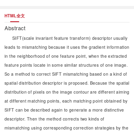
HTML全文
Abstract
SIFT(scale invariant feature transform) descriptor usually
leads to mismatching because it uses the gradient information
in the neighborhood of one feature point, when the extracted
feature points locate in some similar structures of one image.
So a method to correct SIFT mismatching based on a kind of
spatial distribution descriptor is proposed. Because the spatial
distribution of pixels on the image contour are different aiming
at different matching points, each matching point obtained by
SIFT can be described again to generate a more distinctive
descriptor. Then the method corrects two kinds of
mismatching using corresponding correction strategies by the