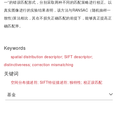
一”的错误匹配形式，分别采取两种不同的匹配策略进行校正。以
真实图像进行的实验结果表明，该方法与RANSAC（随机抽样一
致性)算法相比，其在不损失正确匹配的前提下，能够真正提高正
确匹配率。
Keywords
spatial distribution descriptor;
SIFT descriptor;
distinctiveness;
correction mismatching
关键词
空间分布描述符;
SIFT特征描述符;
独特性;
校正误匹配
基金