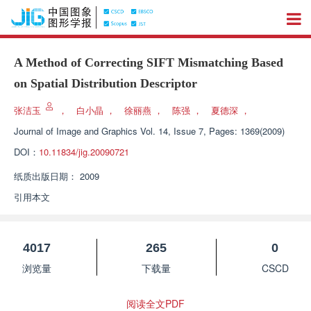
A Method of Correcting SIFT Mismatching Based
on Spatial Distribution Descriptor
张洁玉
，
白小晶
，
徐丽燕
，
陈强
，
夏德深
，
Journal of Image and Graphics
Vol. 14, Issue 7, Pages: 1369(2009)
DOI：
10.11834/jig.20090721
纸质出版日期：
2009
引用本文
4017
265
0
浏览量
下载量
CSCD
阅读全文PDF