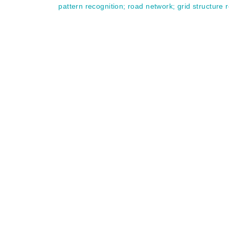
pattern recognition
;
road network
;
grid structure 