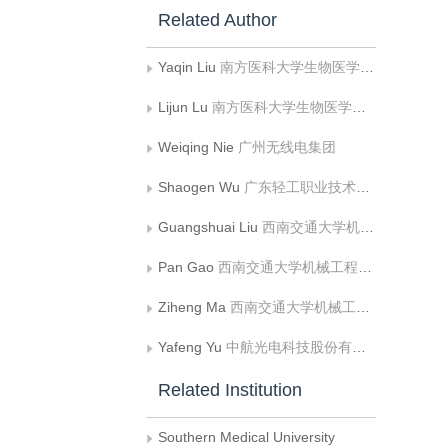
Related Author
Yaqin Liu
南方医科大学生物医学工程学院
Lijun Lu
南方医科大学生物医学工程学院
Weiqing Nie
广州无线电集团
Shaogen Wu
广东轻工职业技术学院
Guangshuai Liu
西南交通大学机械工程学院
Pan Gao
西南交通大学机械工程学院
Ziheng Ma
西南交通大学机械工程学院
Yafeng Yu
中航光电科技股份有限公司
Related Institution
Southern Medical University