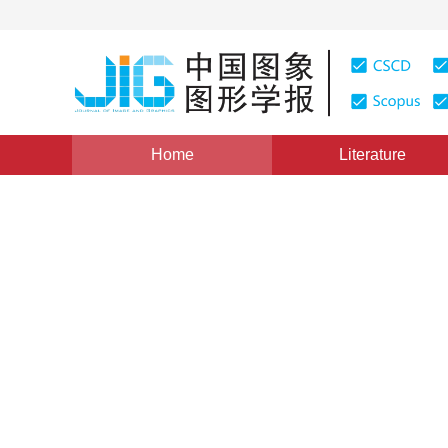
Home
Literature
Views
:
0
Downloads: 241
CSCD: 0
An Automated Method for Str
Road Networks
1
2
1
2
杨必胜
,
栾学晨
Vol. 14, Issue 7, Pages: 1251(2009)
Published：
2009
DOI：
10.11834/jig.20090705