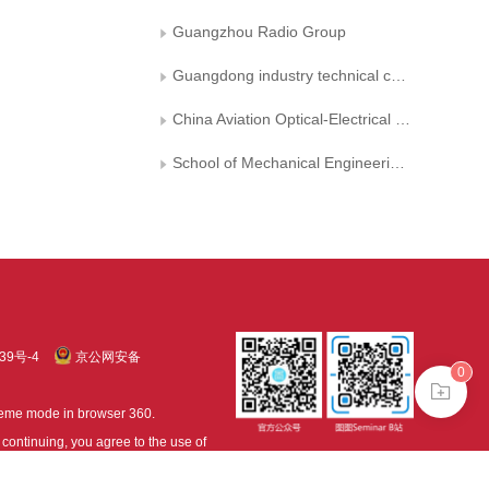
Guangzhou Radio Group
Guangdong industry technical college
China Aviation Optical-Electrical Technology Co, Ltd
School of Mechanical Engineering, Southwest Jiaotong University.
39号-4
京公网安备
0
treme mode in browser 360.
continuing, you agree to the use of