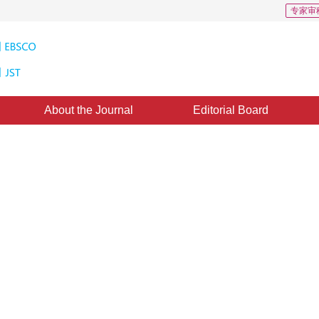
专家审
About the Journal
Editorial Board
uctural Pattern Recognition of