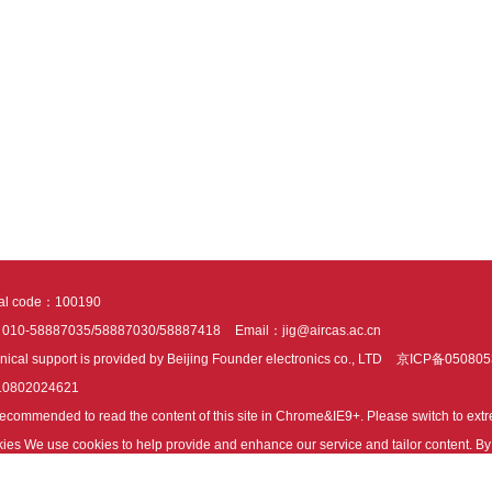
tal code：100190
：010-58887035/58887030/58887418
Email：jig@aircas.ac.cn
nical support is provided by Beijing Founder electronics co., LTD
京ICP备050805
10802024621
s recommended to read the content of this site in Chrome&IE9+. Please switch to ex
ies We use cookies to help provide and enhance our service and tailor content. By 
ies.