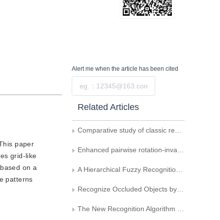
Alert me
when the article has been cited
Submit
Related Articles
Comparative study of classic region-based shape descriptors
 This paper
Enhanced pairwise rotation-invariant co-occurrence extended local binary pattern
es grid-like
s based on a
A Hierarchical Fuzzy Recognition Algorithm Based on feature Distribution Analysis
e patterns
Recognize Occluded Objects by Using Corner Features
The New Recognition Algorithm for Irregular Quasi circular Object