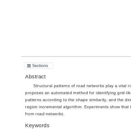
Quote
PDF
Sections
Abstract
Structural patterns of road networks play a vital r
proposes an automated method for identifying grid-lik
patterns according to the shape similarity, and the dir
region incremental algorithm. Experiments show that t
from road networks.
Keywords