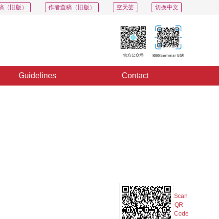
稿（旧版）
作者查稿（旧版）
空天荟
切换中文
Guidelines
Contact
PDF
Export
Share
Collection
Album
Scan
QR
Code