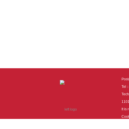
Pos
Tel
Tech
110
It i
Cook
cook