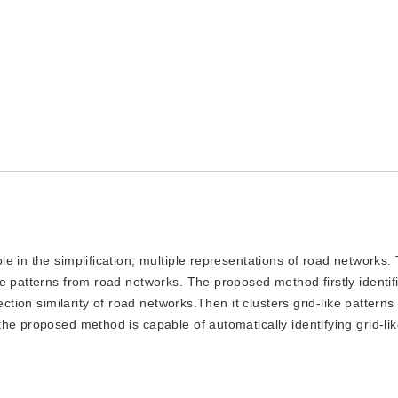
ole in the simplification, multiple representations of road networks.
e patterns from road networks. The proposed method firstly identifi
ection similarity of road networks.Then it clusters grid-like pattern
he proposed method is capable of automatically identifying grid-lik