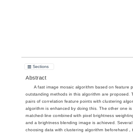
Quote
PDF
Sections
Abstract
A fast image mosaic algorithm based on feature po
outstanding methods in this algorithm are proposed. T
pairs of correlation feature points with clustering al
algorithm is enhanced by doing this. The other one i
matched-line combined with pixel brightness weighti
and a brightness blending image is achieved. Several 
choosing data with clustering algorithm beforehand，t