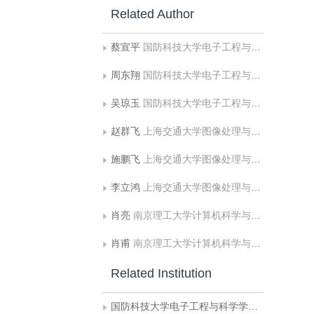
Related Author
蔡宣平
国防科技大学电子工程与科学学院联合研究中心
周东翔
国防科技大学电子工程与科学学院联合研究中心
吴琼玉
国防科技大学电子工程与科学学院联合研究中心
赵群飞
上海交通大学图像处理与模式识别所
施鹏飞
上海交通大学图像处理与模式识别所
李立鸿
上海交通大学图像处理与模式识别所
肖亮
南京理工大学计算机科学与技术学院
肖甫
南京理工大学计算机科学与技术学院
Related Institution
国防科技大学电子工程与科学学院联合研究中心