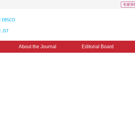
专家审
About the Journal
Editorial Board
drical Panoramic Image Based on