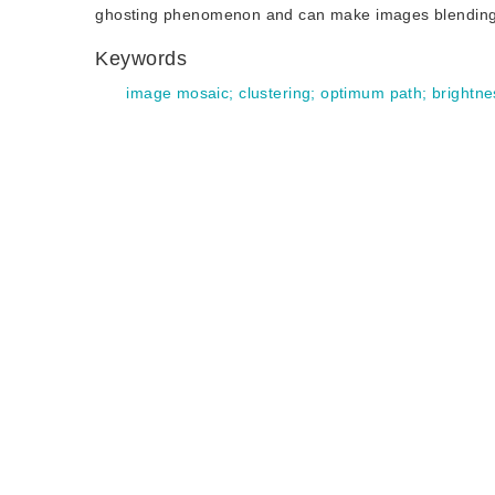
ghosting phenomenon and can make images blending na
Keywords
image mosaic
;
clustering
;
optimum path
;
brightne