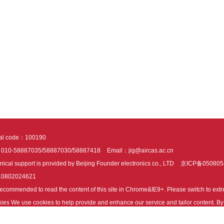
tal code：100190
：010-58887035/58887030/58887418
Email：jig@aircas.ac.cn
nical support is provided by Beijing Founder electronics co., LTD
京ICP备050805
10802024621
s recommended to read the content of this site in Chrome&IE9+. Please switch to ex
ies We use cookies to help provide and enhance our service and tailor content. By 
ies.