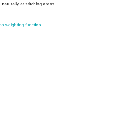
turally at stitching areas.
ss weighting function