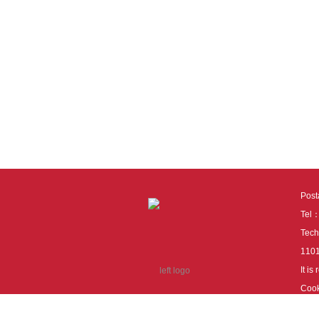
Pos
Tel
Tech
110
It i
Cook
cook