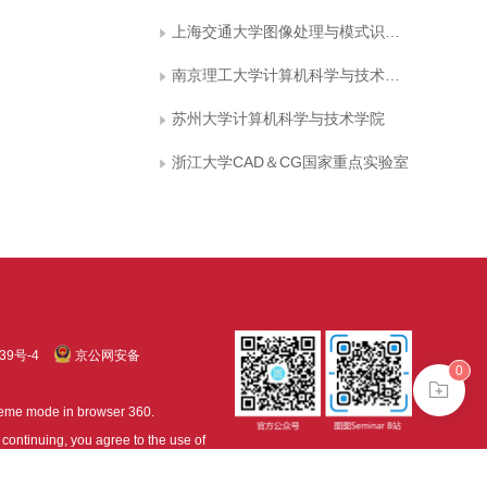
上海交通大学图像处理与模式识别所
南京理工大学计算机科学与技术学院
苏州大学计算机科学与技术学院
浙江大学CAD＆CG国家重点实验室
39号-4
京公网安备
0
treme mode in browser 360.
continuing, you agree to the use of