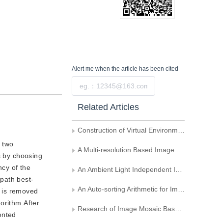
Alert me
when the article has been cited
Submit
Related Articles
Construction of Virtual Environment from Image Sequences
d two
A Multi-resolution Based Image Registration Method for Panorama
s by choosing
ncy of the
An Ambient Light Independent Image Mosaic Algorithm
path best-
An Auto-sorting Arithmetic for Image Sequence Used in Image Mosaics
n is removed
orithm.After
Research of Image Mosaic Based on Graph Cut
ented