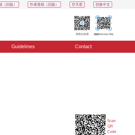
稿（旧版）
作者查稿（旧版）
空天荟
切换中文
Guidelines
Contact
PDF
Export
Share
Collection
Album
Scan
QR
Code