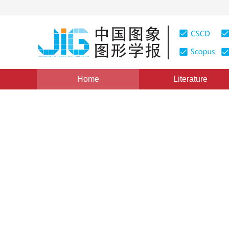
Home
Literature
Views
:
0
Downloads: 297
CSCD: 0
A Fast Algorithm for Cylin
Feature Points Matching
1
1
1
张媛
,
高冠东
,
贾克斌
Vol. 14, Issue 6, Pages: 1188(2009)
Published：
2009
DOI：
10.11834/jig.20090628