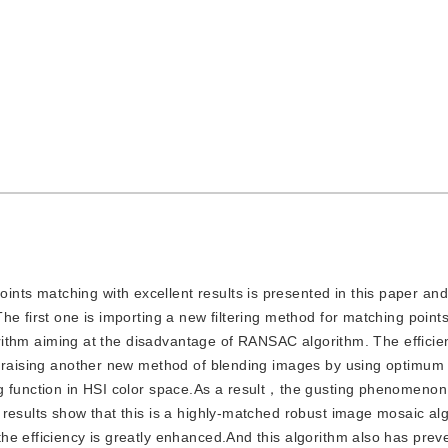
ints matching with excellent results is presented in this paper an
he first one is importing a new filtering method for matching point
gorithm aiming at the disadvantage of RANSAC algorithm. The efficie
s raising another new method of blending images by using optimum 
ng function in HSI color space.As a result，the gusting phenomeno
results show that this is a highly-matched robust image mosaic alg
he efficiency is greatly enhanced.And this algorithm also has prev