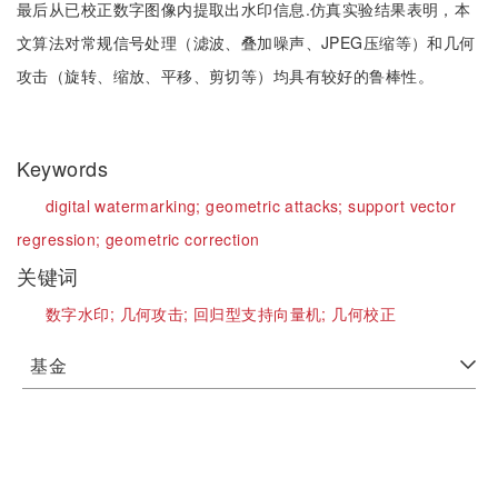
最后从已校正数字图像内提取出水印信息.仿真实验结果表明，本
文算法对常规信号处理（滤波、叠加噪声、JPEG压缩等）和几何
攻击（旋转、缩放、平移、剪切等）均具有较好的鲁棒性。
Keywords
digital watermarking;
geometric attacks;
support vector
regression;
geometric correction
关键词
数字水印;
几何攻击;
回归型支持向量机;
几何校正
基金