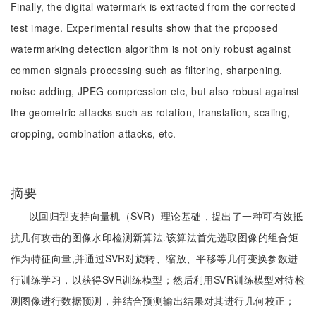
Finally, the digital watermark is extracted from the corrected
test image. Experimental results show that the proposed
watermarking detection algorithm is not only robust against
common signals processing such as filtering, sharpening,
noise adding, JPEG compression etc, but also robust against
the geometric attacks such as rotation, translation, scaling,
cropping, combination attacks, etc.
摘要
以回归型支持向量机（SVR）理论基础，提出了一种可有效抵
抗几何攻击的图像水印检测新算法.该算法首先选取图像的组合矩
作为特征向量,并通过SVR对旋转、缩放、平移等几何变换参数进
行训练学习，以获得SVR训练模型；然后利用SVR训练模型对待检
测图像进行数据预测，并结合预测输出结果对其进行几何校正；