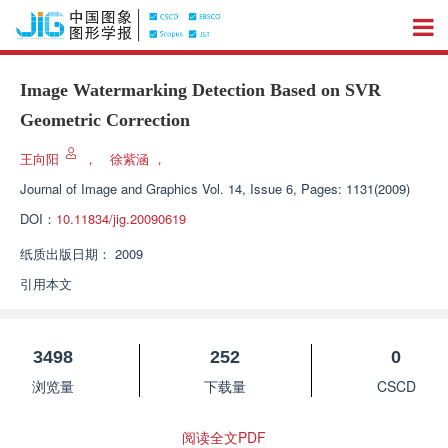
Image Watermarking Detection Based on SVR
Geometric Correction
王向阳
，
徐紫涵
，
Journal of Image and Graphics
Vol. 14, Issue 6, Pages: 1131(2009)
DOI：
10.11834/jig.20090619
纸质出版日期：
2009
引用本文
3498
252
0
浏览量
下载量
CSCD
阅读全文PDF