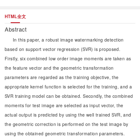
HTML全文
Abstract
In this paper, a robust image watermarking detection
based on support vector regression (SVR) is proposed.
Firstly, six combined low order image moments are taken as
the feature vector and the geometric transformation
parameters are regarded as the training objective, the
appropriate kernel function is selected for the training, and a
SVR training model can be obtained. Secondly, the combined
moments for test image are selected as input vector, the
actual output is predicted by using the well trained SVR, and
the geometric correction is performed on the test image by
using the obtained geometric transformation parameters.