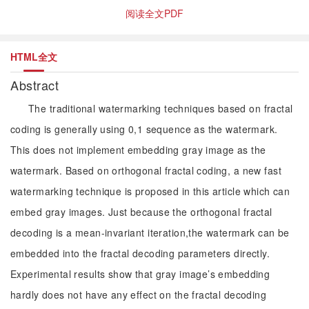
阅读全文PDF
HTML全文
Abstract
The traditional watermarking techniques based on fractal
coding is generally using 0,1 sequence as the watermark.
This does not implement embedding gray image as the
watermark. Based on orthogonal fractal coding, a new fast
watermarking technique is proposed in this article which can
embed gray images. Just because the orthogonal fractal
decoding is a mean-invariant iteration,the watermark can be
embedded into the fractal decoding parameters directly.
Experimental results show that gray image’s embedding
hardly does not have any effect on the fractal decoding