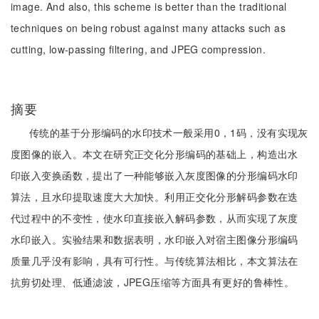
image. And also, this scheme is better than the traditional
techniques on being robust against many attacks such as
cutting, low-passing filtering, and JPEG compression.
摘要
传统的基于分形编码的水印技术一般采用0，1码，没有实现灰
度图像的嵌入。本文在研究正交化分形编码的基础上，构造出水
印嵌入变换函数，提出了一种能够嵌入灰度图像的分形编码水印
算法，且水印提取速度大大加快。利用正交化分形解码参数在迭
代过程中的不变性，使水印直接嵌入解码参数，从而实现了灰度
水印嵌入。实验结果和数据表明，水印嵌入对宿主图像分形编码
质量几乎没有影响，具有可行性。与传统算法相比，本文算法在
抗剪切处理、低通滤波，JPEG压缩等方面具有更好的鲁棒性。