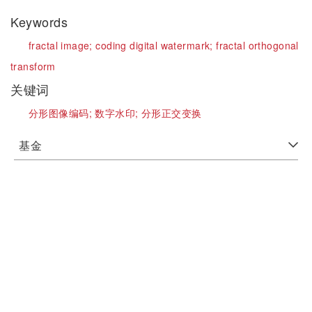
Keywords
fractal image;
coding digital watermark;
fractal orthogonal
transform
关键词
分形图像编码;
数字水印;
分形正交变换
基金