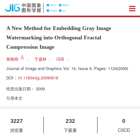
A New Method for Embedding Gray Image
Watermarking into Orthogonal Fractal
Compression Image
黄晓晴
，
于盛林
，
冯强
，
Journal of Image and Graphics
Vol. 14, Issue 6, Pages: 1124(2009)
DOI：
10.11834/jig.20090618
纸质出版日期：
2009
引用本文
3227
232
0
浏览量
下载量
CSCD