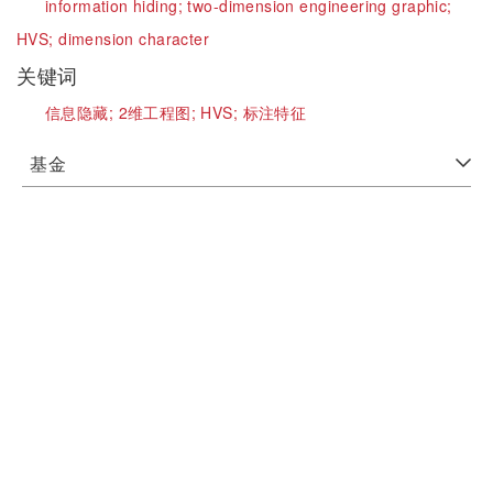
information hiding;
two-dimension engineering graphic;
HVS;
dimension character
关键词
信息隐藏;
2维工程图;
HVS;
标注特征
基金