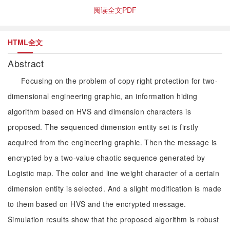
阅读全文PDF
HTML全文
Abstract
Focusing on the problem of copy right protection for two-
dimensional engineering graphic, an information hiding
algorithm based on HVS and dimension characters is
proposed. The sequenced dimension entity set is firstly
acquired from the engineering graphic. Then the message is
encrypted by a two-value chaotic sequence generated by
Logistic map. The color and line weight character of a certain
dimension entity is selected. And a slight modification is made
to them based on HVS and the encrypted message.
Simulation results show that the proposed algorithm is robust