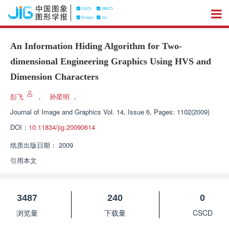
An Information Hiding Algorithm for Two-
dimensional Engineering Graphics Using HVS and
Dimension Characters
彭飞
，
孙星明
，
Journal of Image and Graphics
Vol. 14, Issue 6, Pages: 1102(2009)
DOI：
10.11834/jig.20090614
纸质出版日期：
2009
引用本文
3487
240
0
浏览量
下载量
CSCD