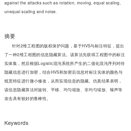
against the attacks such as rotation, moving, equal scaling,
unequal scaling and noise.
摘要
针对2维工程图的版权保护问题，基于HVS与标注特征，提出
了一种2维工程图的信息隐藏算法。该算法先获得工程图中的标注
实体集，然后根据Logistic混沌系统所产生的二值化混沌序列对待
隐藏信息进行加密，结合HVS和加密后信息对标注实体的颜色与
线宽特征进行微小修改，从而实现信息的隐藏。仿真结果表明，
该信息隐藏算法对旋转、平移、均匀缩放、非均匀缩放、噪声等
攻击具有较好的鲁棒性。
Keywords