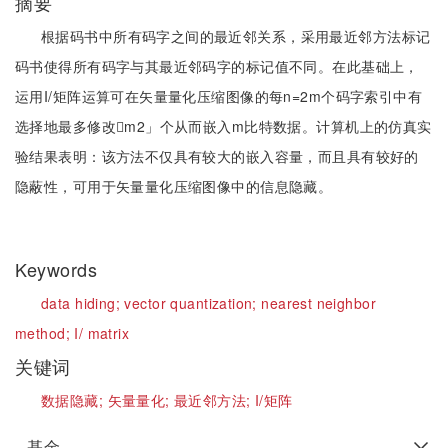
摘要
根据码书中所有码字之间的最近邻关系，采用最近邻方法标记
码书使得所有码字与其最近邻码字的标记值不同。在此基础上，
运用I/矩阵运算可在矢量量化压缩图像的每n=2m个码字索引中有
选择地最多修改m2」个从而嵌入m比特数据。计算机上的仿真实
验结果表明：该方法不仅具有较大的嵌入容量，而且具有较好的
隐蔽性，可用于矢量量化压缩图像中的信息隐藏。
Keywords
data hiding;
vector quantization;
nearest neighbor
method;
I/ matrix
关键词
数据隐藏;
矢量量化;
最近邻方法;
I/矩阵
基金