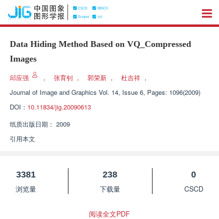
Data Hiding Method Based on VQ_Compressed
Images
邱应强
，
张育钊
，
郭荣新
，
杜吉祥
，
Journal of Image and Graphics
Vol. 14, Issue 6, Pages: 1096(2009)
DOI：
10.11834/jig.20090613
纸质出版日期：
2009
引用本文
3381
238
0
浏览量
下载量
CSCD
阅读全文PDF