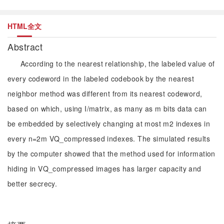
HTML全文
Abstract
According to the nearest relationship, the labeled value of
every codeword in the labeled codebook by the nearest
neighbor method was different from its nearest codeword,
based on which, using I/matrix, as many as m bits data can
be embedded by selectively changing at most m2 indexes in
every n=2m VQ_compressed indexes. The simulated results
by the computer showed that the method used for information
hiding in VQ_compressed images has larger capacity and
better secrecy.