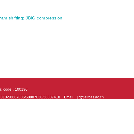
ram shifting
;
JBIG compression
tal code：100190
：010-58887035/58887030/58887418
Email：jig@aircas.ac.cn
nical support is provided by Beijing Founder electronics co., LTD
京ICP备050805
10802024621
s recommended to read the content of this site in Chrome&IE9+. Please switch to ex
ies We use cookies to help provide and enhance our service and tailor content. By 