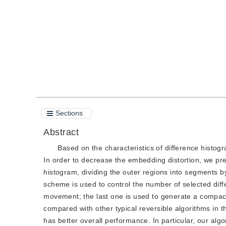
Quote
PDF
Sections
Abstract
Based on the characteristics of difference histog
In order to decrease the embedding distortion, we pres
histogram, dividing the outer regions into segments b
scheme is used to control the number of selected diff
movement; the last one is used to generate a compact
compared with other typical reversible algorithms in th
has better overall performance. In particular, our a