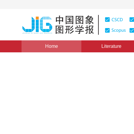
Home
Literature
Views
:
0
Downloads: 264
CSCD: 0
Reversible Data Hiding Tec
Histogram Shifting
1
1
1
李建伟
,
胡永健
,
陈开英
Vol. 14, Issue 6, Pages: 1088(2009)
Published：
2009
DOI：
10.11834/jig.20090612