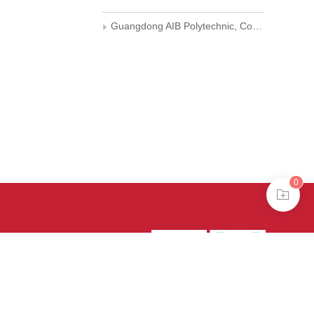
Guangdong AIB Polytechnic, Computer Department
0
39号-4
京公网安备
treme mode in browser 360.
continuing, you agree to the use of