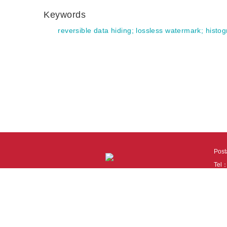
Keywords
reversible data hiding
;
lossless watermark
;
histog
Pos
Tel
Tech
110
It i
Cook