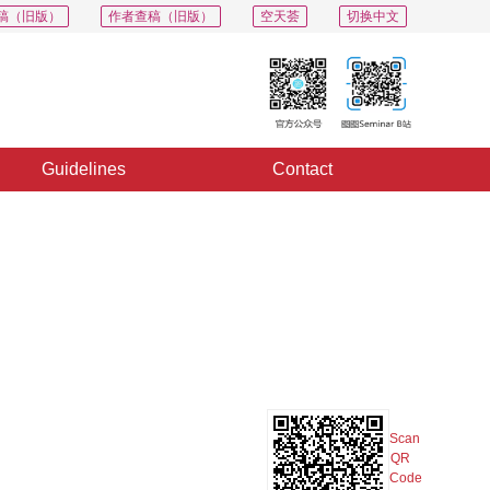
稿（旧版）
作者查稿（旧版）
空天荟
切换中文
Guidelines
Contact
PDF
Export
Share
Collection
Album
Scan
QR
Code