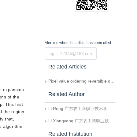
Alert me
when the article has been cited
Submit
Related Articles
Pixel value ordering reversible data hiding algorithm based on image block selection
ce expansion.
Related Author
ons of the
. This first
Li Rong
广东农工商职业技术学院计算机系
f the region
y that,
Li Xiangyang
广东农工商职业技术学院计算机系
ed algorithm
Related Institution