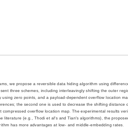
rams, we propose a reversible data hiding algorithm using differen
ent three schemes, including interleavingly shifting the outer regi
y using zero points, and a payload-dependent overflow location map
erences; the second one is used to decrease the shifting distance o
 compressed overflow location map. The experimental results verif
e literature (e.g., Thodi et al′s and Tian′s algorithms), the propos
lgorithm has more advantages at low- and middle-embedding rates.