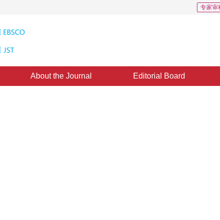
专家审
About the Journal
Editorial Board
hnique Using Difference