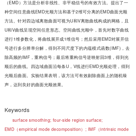
（EMD）方法是分析非线性、非平稳信号的有效方法。提出了一
种空间任意曲线EMD光顺方法和基于2维可分离的EMD曲面光顺
方法。针对四边域离散曲面可视为U和V离散曲线构成的网格，且
U和V曲线呈现空间任意形态。空间曲线光顺中，首先对数字曲线
进行1维参数化，将曲线展开成1维信号；然后采用EMD对展开信
号进行多分辨率分解，得到不同尺度下的内蕴模式函数(IMF)，去
除高频的IMF，重构信号；最后将重构信号逆映射回3维，得到光
顺后的曲线。四边域曲面沿每条U，V线进行EMD光顺处理，得到
光顺后曲面。实验结果表明，该方法可有效剔除曲面上的随机噪
声，达到良好的曲面光顺效果。
Keywords
surface smoothing;
four-side region surface;
EMD（empirical mode decomposition）;
IMF（intrinsic mode