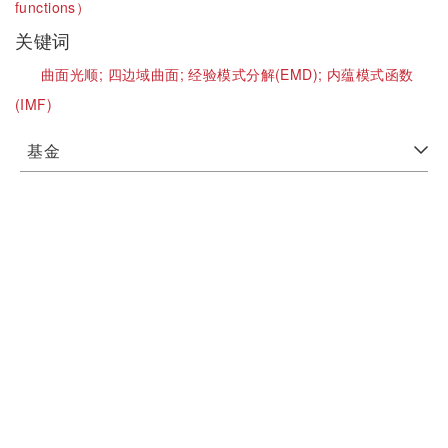
functions）
关键词
曲面光顺;
四边域曲面;
经验模式分解(EMD);
内蕴模式函数
(IMF)
基金