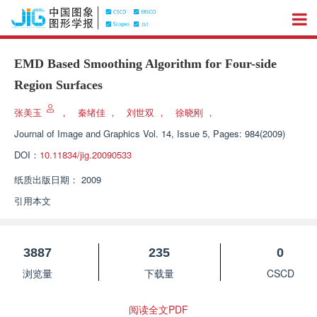
EMD Based Smoothing Algorithm for Four-side
Region Surfaces
张美玉
，
秦绪佳
，
刘世双
，
徐晓刚
，
Journal of Image and Graphics
Vol. 14, Issue 5, Pages: 984(2009)
DOI：
10.11834/jig.20090533
纸质出版日期：
2009
引用本文
3887
235
0
浏览量
下载量
CSCD
阅读全文PDF