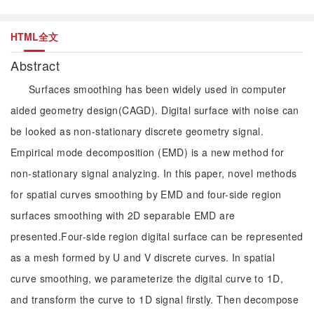
HTML全文
Abstract
Surfaces smoothing has been widely used in computer
aided geometry design(CAGD). Digital surface with noise can
be looked as non-stationary discrete geometry signal.
Empirical mode decomposition (EMD) is a new method for
non-stationary signal analyzing. In this paper, novel methods
for spatial curves smoothing by EMD and four-side region
surfaces smoothing with 2D separable EMD are
presented.Four-side region digital surface can be represented
as a mesh formed by U and V discrete curves. In spatial
curve smoothing, we parameterize the digital curve to 1D,
and transform the curve to 1D signal firstly. Then decompose