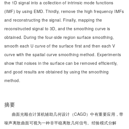
the 1D signal into a collection of intrinsic mode functions
(IMF) by using EMD. Thirdly, remove the high frequency IMFs
and reconstructing the signal. Finally, mapping the
reconstructed signal to 3D, and the smoothing curve is
obtained. During the four-side region surface smoothing,
smooth each U curve of the surface first and then each V
curve with the spatial curve smoothing method. Experiments
show that noises in the surface can be removed efficiently,
and good results are obtained by using the smoothing
method.
摘要
曲面光顺在计算机辅助几何设计（CAGD）中有重要应用，带
噪声离散曲面可视为一种非平稳离散几何信号。经验模式分解