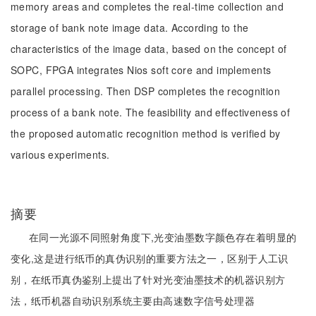
memory areas and completes the real-time collection and
storage of bank note image data. According to the
characteristics of the image data, based on the concept of
SOPC, FPGA integrates Nios soft core and implements
parallel processing. Then DSP completes the recognition
process of a bank note. The feasibility and effectiveness of
the proposed automatic recognition method is verified by
various experiments.
摘要
在同一光源不同照射角度下,光变油墨数字颜色存在着明显的
变化,这是进行纸币的真伪识别的重要方法之一，区别于人工识
别，在纸币真伪鉴别上提出了针对光变油墨技术的机器识别方
法，纸币机器自动识别系统主要由高速数字信号处理器