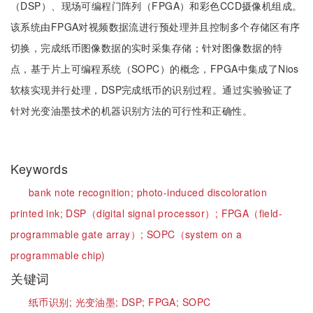
（DSP）、现场可编程门阵列（FPGA）和彩色CCD摄像机组成。
该系统由FPGA对视频数据流进行预处理并且控制多个存储区有序
切换，完成纸币图像数据的实时采集存储；针对图像数据的特
点，基于片上可编程系统（SOPC）的概念，FPGA中集成了Nios
软核实现并行处理，DSP完成纸币的识别过程。通过实验验证了
针对光变油墨技术的机器识别方法的可行性和正确性。
Keywords
bank note recognition;
photo-induced discoloration
printed ink;
DSP（digital signal processor）;
FPGA（field-
programmable gate array）;
SOPC（system on a
programmable chip)
关键词
纸币识别;
光变油墨;
DSP;
FPGA;
SOPC