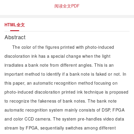
阅读全文PDF
HTML全文
Abstract
The color of the figures printed with photo-induced
discoloration ink has a special change when the light
irradiates a bank note from different angles. This is an
important method to identify if a bank note is faked or not. In
this paper, an automatic recognition method focusing on
photo-induced discoloration printed ink technique is proposed
to recognize the fakeness of bank notes. The bank note
automatic recognition system mainly consists of DSP, FPGA
and color CCD camera. The system pre-handles video data
stream by FPGA, sequentially switches among different