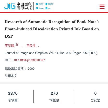
Research of Automatic Recognition of Bank Note’s
Photo-induced Discoloration Printed Ink Based on
DSP
王明顺
，
王俊生
，
Journal of Image and Graphics
Vol. 14, Issue 5, Pages: 950(2009)
DOI：
10.11834/jig.20090527
纸质出版日期：
2009
引用本文
3376
270
0
浏览量
下载量
CSCD