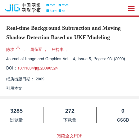
Real-time Background Subtraction and Moving
Shadow Detection Based on UKF Modeling
陈功
，
周荷琴
，
严捷丰
，
Journal of Image and Graphics
Vol. 14, Issue 5, Pages: 931(2009)
DOI：
10.11834/jig.20090524
纸质出版日期：
2009
引用本文
3285
272
0
浏览量
下载量
CSCD
阅读全文PDF