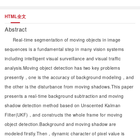
HTML全文
Abstract
Real-time segmentation of moving objects in image
sequences is a fundamental step in many vision systems
including intelligent visual surveillance and visual traffic
analysis.Moving object detection has two key problems
presently，one is the accuracy of background modeling，and
the other is the disturbance from moving shadows.This paper
presents a real-time background subtraction and moving
shadow detection method based on Unscented Kalman
Filter(UKF)，and constructs the whole frame for moving
object detection.Background and moving shadow are
modeled firstly.Then，dynamic character of pixel value is