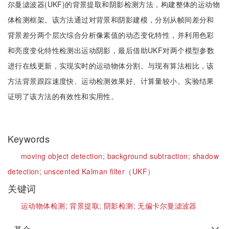
尔曼滤波器(UKF)的背景提取和阴影检测方法，构建整体的运动物
体检测框架。该方法通过对背景和阴影建模，分别从帧间差分和
背景差分两个层次综合分析像素值的动态变化特性，并利用色彩
和亮度变化特性检测出运动阴影，最后借助UKF对两个模型参数
进行在线更新，实现实时的运动物体分割。与现有算法相比，该
方法背景跟踪速度快、运动检测效果好、计算量较小。实验结果
证明了该方法的有效性和实用性。
Keywords
moving object detection;
background subtraction;
shadow
detection;
unscented Kalman filter（UKF）
关键词
运动物体检测;
背景提取;
阴影检测;
无偏卡尔曼滤波器