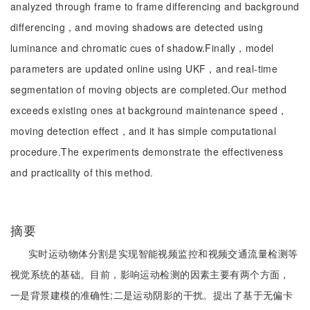
analyzed through frame to frame differencing and background
differencing，and moving shadows are detected using
luminance and chromatic cues of shadow.Finally，model
parameters are updated online using UKF，and real-time
segmentation of moving objects are completed.Our method
exceeds existing ones at background maintenance speed，
moving detection effect，and it has simple computational
procedure.The experiments demonstrate the effectiveness
and practicality of this method.
摘要
实时运动物体分割是实现智能视频监控和视频交通流量检测等
视觉系统的基础。目前，影响运动检测的因素主要有两个方面，
一是背景建模的准确性;二是运动阴影的干扰。提出了基于无偏卡