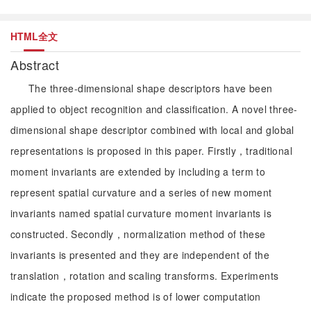
HTML全文
Abstract
The three-dimensional shape descriptors have been
applied to object recognition and classification. A novel three-
dimensional shape descriptor combined with local and global
representations is proposed in this paper. Firstly，traditional
moment invariants are extended by including a term to
represent spatial curvature and a series of new moment
invariants named spatial curvature moment invariants is
constructed. Secondly，normalization method of these
invariants is presented and they are independent of the
translation，rotation and scaling transforms. Experiments
indicate the proposed method is of lower computation