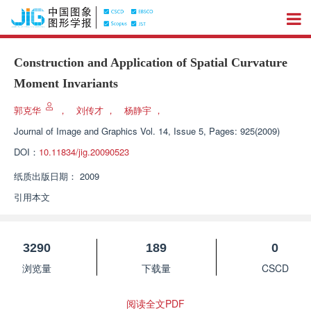
Construction and Application of Spatial Curvature
Moment Invariants
郭克华
，
刘传才
，
杨静宇
，
Journal of Image and Graphics
Vol. 14, Issue 5, Pages: 925(2009)
DOI：
10.11834/jig.20090523
纸质出版日期：
2009
引用本文
3290
189
0
浏览量
下载量
CSCD
阅读全文PDF