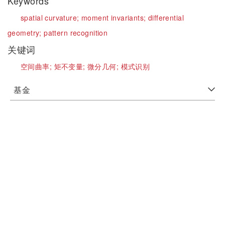
Keywords
spatial curvature;
moment invariants;
differential
geometry;
pattern recognition
关键词
空间曲率;
矩不变量;
微分几何;
模式识别
基金