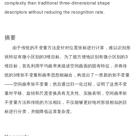
complexity than traditional three-dimensional shape
descriptors without reducing the recognition rate.
摘要
由于传统的不变量方法是针对位置坐标进行计算，难以识别形
状特征有微小区别的3维目标。为了能方便地识别有微小区别的3
维目标，首先利用平均曲率来描述空间曲面的固有特征，并将传
统的3维矩不变量和曲率思想相融合，构造出了一类新的矩不变量
——空间曲率矩不变量；然后通过归一化过程，证明了这类不变
量对平移、旋转和尺度变换具有无关性。实验表明，空间曲率矩
不变量方法和传统的方法相比，不仅能够更好地对形状相似的目
标进行分类，并能降低运算复杂度。