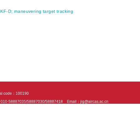
KF-D
;
maneuvering target tracking
tal code：100190
：010-58887035/58887030/58887418
Email：jig@aircas.ac.cn
nical support is provided by Beijing Founder electronics co., LTD
京ICP备050805
10802024621
s recommended to read the content of this site in Chrome&IE9+. Please switch to ex
ies We use cookies to help provide and enhance our service and tailor content. By 