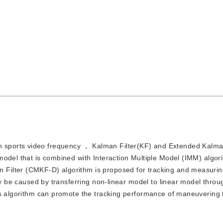
n sports video frequency ， Kalman Filter(KF) and Extended Kalman
model that is combined with Interaction Multiple Model (IMM) algor
ilter (CMKF-D) algorithm is proposed for tracking and measuring
may be caused by transferring non-linear model to linear model thr
is algorithm can promote the tracking performance of maneuvering t