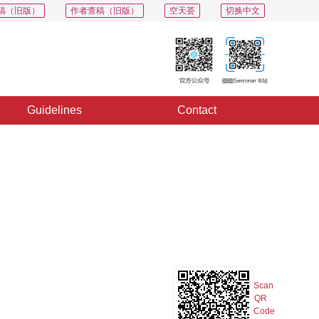
稿（旧版）
作者查稿（旧版）
空天荟
切换中文
Guidelines
Contact
PDF
Export
Share
Collection
Album
Scan
QR
Code