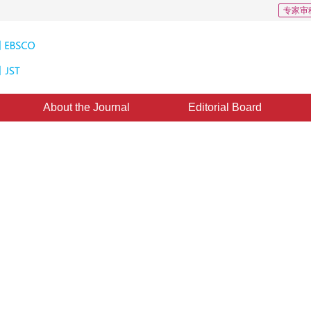
专家审
About the Journal
Editorial Board
arget Tracking in Sports Video