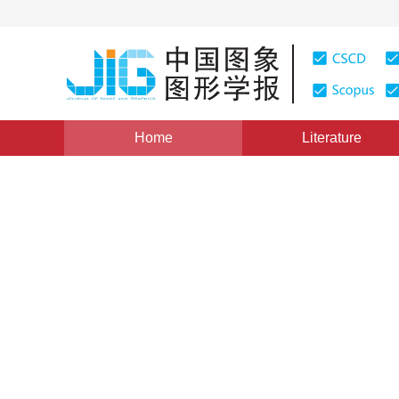
Home
Literature
Views
:
0
Downloads: 262
CSCD: 0
Algorithm for Maneuvering T
Frequency Based on IMM
1
1
2
徐哈宁
,
肖慧
,
侯宏录
Vol. 14, Issue 5, Pages: 920(2009)
Published：
2009
DOI：
10.11834/jig.20090522