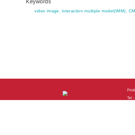
Keywords
video image
;
interaction multiple model(IMM)
;
CM
Pos
Tel
Tech
110
It i
Cook