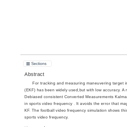
Quote
PDF
Sections
Abstract
For tracking and measuring maneuvering target i
(EKF) has been widely used,but with low accuracy. A 
Debiased consistent Converted Measurements Kalman F
in sports video frequency . It avoids the error that 
KF. The football video frequency simulation shows th
sports video frequency.