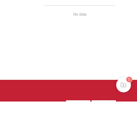
No data
0
39号-4
京公网安备
treme mode in browser 360.
continuing, you agree to the use of