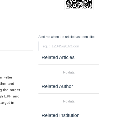
Alert me
when the article has been cited
Submit
Related Articles
No data
 Filter
ithm and
Related Author
 the target
ough EKF and
No data
arget in
Related Institution