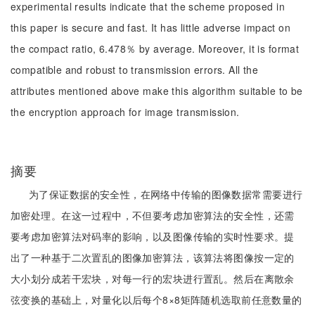
experimental results indicate that the scheme proposed in
this paper is secure and fast. It has little adverse impact on
the compact ratio, 6.478％ by average. Moreover, it is format
compatible and robust to transmission errors. All the
attributes mentioned above make this algorithm suitable to be
the encryption approach for image transmission.
摘要
为了保证数据的安全性，在网络中传输的图像数据常需要进行
加密处理。在这一过程中，不但要考虑加密算法的安全性，还需
要考虑加密算法对码率的影响，以及图像传输的实时性要求。提
出了一种基于二次置乱的图像加密算法，该算法将图像按一定的
大小划分成若干宏块，对每一行的宏块进行置乱。然后在离散余
弦变换的基础上，对量化以后每个8×8矩阵随机选取前任意数量的