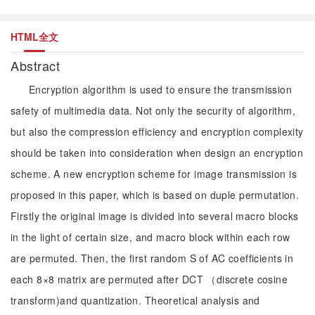
HTML全文
Abstract
Encryption algorithm is used to ensure the transmission
safety of multimedia data. Not only the security of algorithm,
but also the compression efficiency and encryption complexity
should be taken into consideration when design an encryption
scheme. A new encryption scheme for image transmission is
proposed in this paper, which is based on duple permutation.
Firstly the original image is divided into several macro blocks
in the light of certain size, and macro block within each row
are permuted. Then, the first random S of AC coefficients in
each 8×8 matrix are permuted after DCT （discrete cosine
transform)and quantization. Theoretical analysis and