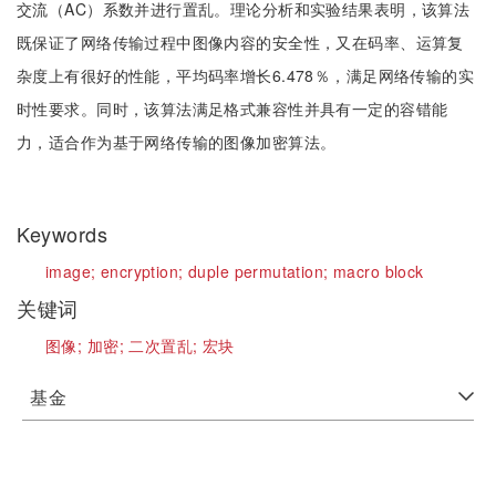
交流（AC）系数并进行置乱。理论分析和实验结果表明，该算法
既保证了网络传输过程中图像内容的安全性，又在码率、运算复
杂度上有很好的性能，平均码率增长6.478％，满足网络传输的实
时性要求。同时，该算法满足格式兼容性并具有一定的容错能
力，适合作为基于网络传输的图像加密算法。
Keywords
image;
encryption;
duple permutation;
macro block
关键词
图像;
加密;
二次置乱;
宏块
基金