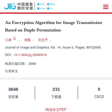
An Encryption Algorithm for Image Transmission
Based on Duple Permutation
江南
，
张帆
，
刘文予
，
Journal of Image and Graphics
Vol. 14, Issue 5, Pages: 897(2009)
DOI：
10.11834/jig.20090519
纸质出版日期：
2009
引用本文
3646
231
0
浏览量
下载量
CSCD
阅读全文PDF