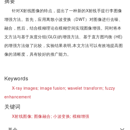
摘要
针对X射线图像的特点，提出了一种新的X射线手提行李图像
增强方法。首先，应用离散小波变换（DWT）对图像进行去噪、
融合，然后，结合模糊理论在模糊空间实现图像增强。同时将本
文方法与基于灰度分组(GLG)的增强方法、基于直方图均衡 (HE)
的增强方法做了比较，实验结果表明,本文方法可以有效地提高图
像的清晰度，具有较好的推广能力。
Keywords
X-ray images;
image fusion;
wavelet transform;
fuzzy
enhancement
关键词
X射线图像;
图像融合;
小波变换;
模糊增强
基金