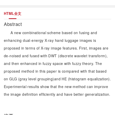
HTML全文
Abstract
A new combinational scheme based on fusing and
enhancing dual-energy X-ray hand luggage images is
proposed in terms of X-ray image features. First, images are
de-noised and fused with DWT (discrete wavelet transform),
and then enhanced in fuzzy space with fuzzy theory. The
proposed method in this paper is compared with that based
on GLG (gray level grouping)and HE (histogram equalization).
Experimental results show that the new method can improve
the image definition efficiently and have better generalization.