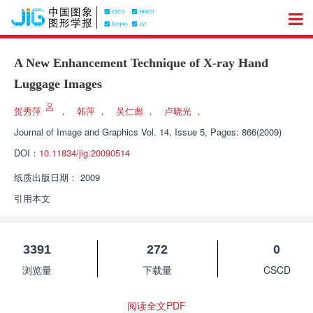
A New Enhancement Technique of X-ray Hand
Luggage Images
贺秀萍
，
韩萍
，
吴仁彪
，
卢晓光
，
Journal of Image and Graphics
Vol. 14, Issue 5, Pages: 866(2009)
DOI：
10.11834/jig.20090514
纸质出版日期：
2009
引用本文
3391
272
0
浏览量
下载量
CSCD
阅读全文PDF