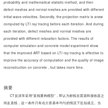
probability and mathematical statistic method, and then
defect meshes and normal meshes are provided with different
initial wave velocities. Secondly, the projection matrix is anew
computed by LTI ray tracing before each iteration. And during
each iteration, defect meshes and normal meshes are
provided with different relaxation factors. The results of
computer simulation and concrete model experiment show
that the improved ART based on LTI ray tracing is effective to
improve the accuracy of computation and the quality of image
reconstruction on concrete，but takes more time.
摘要
CT反演常采用“直线重构模型”，即认为射线在震源和接收器之
间走直线，这一条件只有在介质基本均匀的情况下近似成立。当