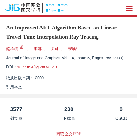
An Improved ART Algorithm Based on Linear
Travel Time Interpolation Ray Tracing
赵祥模
，
李娜
，
关可
，
宋焕生
，
Journal of Image and Graphics
Vol. 14, Issue 5, Pages: 859(2009)
DOI：
10.11834/jig.20090513
纸质出版日期：
2009
引用本文
3577
230
0
浏览量
下载量
CSCD
阅读全文PDF