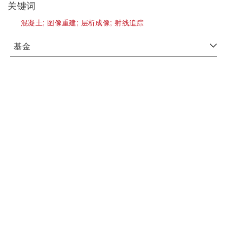
关键词
混凝土;
图像重建;
层析成像;
射线追踪
基金