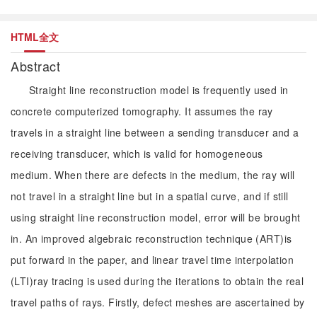
HTML全文
Abstract
Straight line reconstruction model is frequently used in
concrete computerized tomography. It assumes the ray
travels in a straight line between a sending transducer and a
receiving transducer, which is valid for homogeneous
medium. When there are defects in the medium, the ray will
not travel in a straight line but in a spatial curve, and if still
using straight line reconstruction model, error will be brought
in. An improved algebraic reconstruction technique (ART)is
put forward in the paper, and linear travel time interpolation
(LTI)ray tracing is used during the iterations to obtain the real
travel paths of rays. Firstly, defect meshes are ascertained by