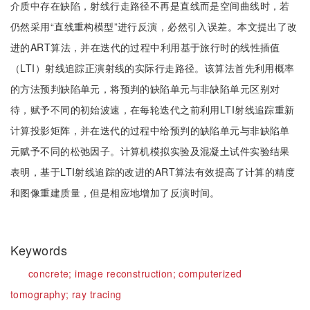
介质中存在缺陷，射线行走路径不再是直线而是空间曲线时，若
仍然采用“直线重构模型”进行反演，必然引入误差。本文提出了改
进的ART算法，并在迭代的过程中利用基于旅行时的线性插值
（LTI）射线追踪正演射线的实际行走路径。该算法首先利用概率
的方法预判缺陷单元，将预判的缺陷单元与非缺陷单元区别对
待，赋予不同的初始波速，在每轮迭代之前利用LTI射线追踪重新
计算投影矩阵，并在迭代的过程中给预判的缺陷单元与非缺陷单
元赋予不同的松弛因子。计算机模拟实验及混凝土试件实验结果
表明，基于LTI射线追踪的改进的ART算法有效提高了计算的精度
和图像重建质量，但是相应地增加了反演时间。
Keywords
concrete;
image reconstruction;
computerized
tomography;
ray tracing