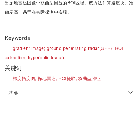
出探地雷达图像中双曲型回波的ROI区域。该方法计算速度快、准
确度高，易于在实际探测中实现。
Keywords
gradient image;
ground penetrating radar(GPR);
ROI
extraction;
hyperbolic feature
关键词
梯度幅度图;
探地雷达;
ROI提取;
双曲型特征
基金