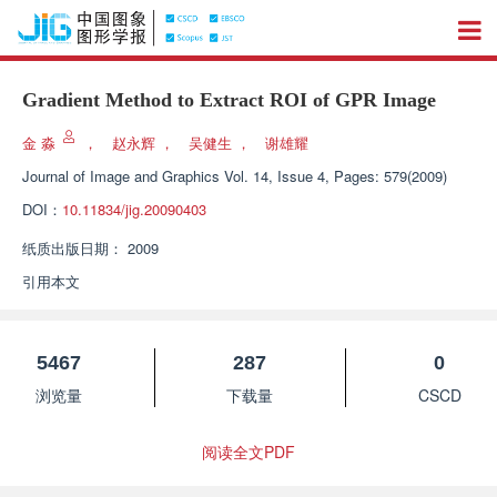
Gradient Method to Extract ROI of GPR Image
金 淼
，
赵永辉
，
吴健生
，
谢雄耀
Journal of Image and Graphics
Vol. 14, Issue 4, Pages: 579(2009)
DOI：
10.11834/jig.20090403
纸质出版日期：
2009
引用本文
5467
287
0
浏览量
下载量
CSCD
阅读全文PDF