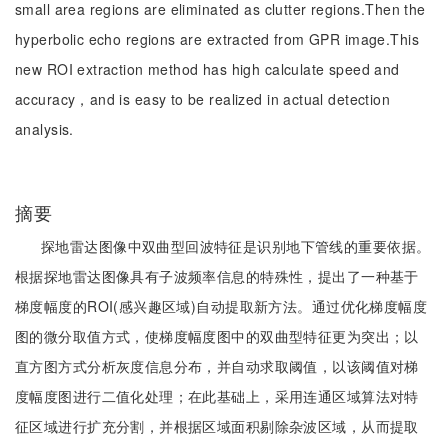
small area regions are eliminated as clutter regions.Then the
hyperbolic echo regions are extracted from GPR image.This
new ROI extraction method has high calculate speed and
accuracy，and is easy to be realized in actual detection
analysis.
摘要
探地雷达图像中双曲型回波特征是识别地下管线的重要依据。
根据探地雷达图像具有子波频率信息的特殊性，提出了一种基于
梯度幅度的ROI(感兴趣区域)自动提取新方法。通过优化梯度幅度
图的微分取值方式，使梯度幅度图中的双曲型特征更为突出；以
直方图方式分析灰度信息分布，并自动求取阈值，以该阈值对梯
度幅度图进行二值化处理；在此基础上，采用连通区域算法对特
征区域进行扩充分割，并根据区域面积剔除杂波区域，从而提取