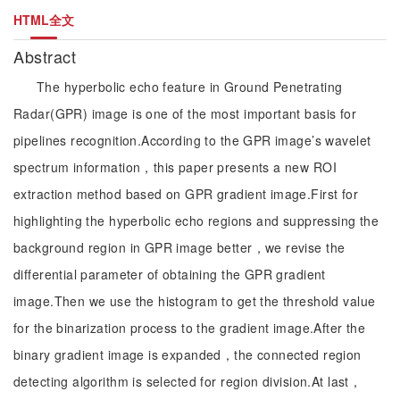
HTML全文
Abstract
The hyperbolic echo feature in Ground Penetrating
Radar(GPR) image is one of the most important basis for
pipelines recognition.According to the GPR image’s wavelet
spectrum information，this paper presents a new ROI
extraction method based on GPR gradient image.First for
highlighting the hyperbolic echo regions and suppressing the
background region in GPR image better，we revise the
differential parameter of obtaining the GPR gradient
image.Then we use the histogram to get the threshold value
for the binarization process to the gradient image.After the
binary gradient image is expanded，the connected region
detecting algorithm is selected for region division.At last，