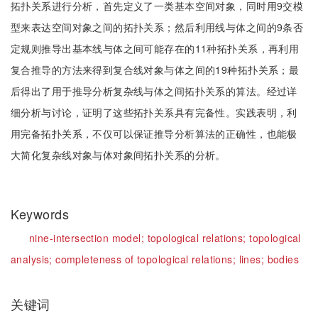
拓扑关系进行分析，首先定义了一类基本空间对象，同时用9交模
型来表达空间对象之间的拓扑关系；然后利用线与体之间的9条否
定规则推导出基本线与体之间可能存在的11种拓扑关系，再利用
复合推导的方法来得到复合线对象与体之间的19种拓扑关系；最
后得出了用于推导分析复杂线与体之间拓扑关系的算法。经过详
细分析与讨论，证明了这些拓扑关系具有完备性。实践表明，利
用完备拓扑关系，不仅可以保证推导分析算法的正确性，也能极
大简化复杂线对象与体对象间拓扑关系的分析。
Keywords
nine-intersection model;
topological relations;
topological
analysis;
completeness of topological relations;
lines;
bodies
关键词