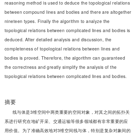
reasoning method is used to deduce the topological relations
between compound lines and bodies and there are altogether
nineteen types. Finally the algorithm to analyze the
topological relations between complicated lines and bodies is
deduced. After detailed analysis and discussion, the
completeness of topological relations between lines and
bodies is proved. Therefore, the algorithm can guaranteed
the correctness and greatly simplify the analysis of the
topological relations between complicated lines and bodies.
摘要
线与体是3维空间中两类重要的空间对象，对其之间的拓扑关
系进行研究在地矿开采、交通运输等很多领域都有非常重要的应
用价值。为了准确高效地对3维空间线与体，特别是复杂对象间的