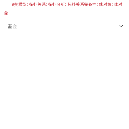
9交模型;
拓扑关系;
拓扑分析;
拓扑关系完备性;
线对象;
体对
象
基金