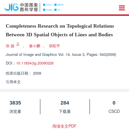
Completeness Research on Topological Relations
Between 3D Spatial Objects of Lines and Bodies
张 骏
，
秦小麟
，
胡彩平
Journal of Image and Graphics
Vol. 14, Issue 3, Pages: 543(2009)
DOI：
10.11834/jig.20090326
纸质出版日期：
2009
引用本文
3835
284
0
浏览量
下载量
CSCD
阅读全文PDF