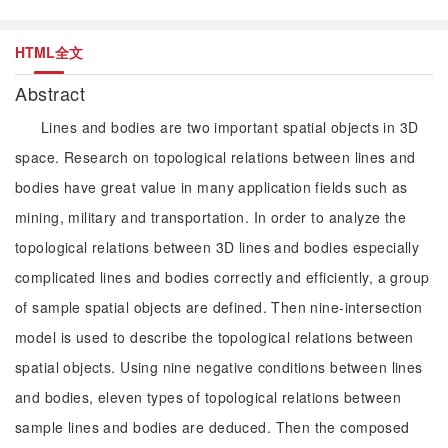
HTML全文
Abstract
Lines and bodies are two important spatial objects in 3D
space. Research on topological relations between lines and
bodies have great value in many application fields such as
mining, military and transportation. In order to analyze the
topological relations between 3D lines and bodies especially
complicated lines and bodies correctly and efficiently, a group
of sample spatial objects are defined. Then nine-intersection
model is used to describe the topological relations between
spatial objects. Using nine negative conditions between lines
and bodies, eleven types of topological relations between
sample lines and bodies are deduced. Then the composed