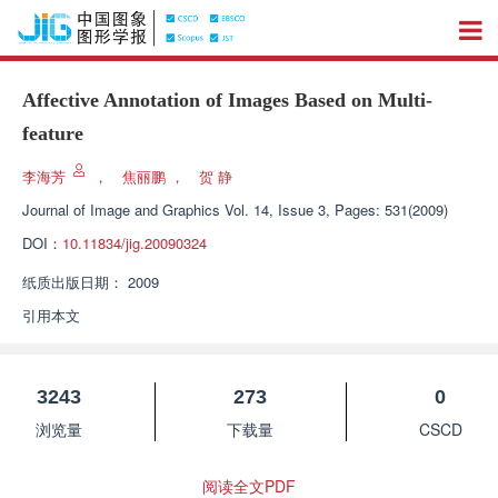
Affective Annotation of Images Based on Multi-
feature
李海芳
，
焦丽鹏
，
贺 静
Journal of Image and Graphics
Vol. 14, Issue 3, Pages: 531(2009)
DOI：
10.11834/jig.20090324
纸质出版日期：
2009
引用本文
3243
273
0
浏览量
下载量
CSCD
阅读全文PDF