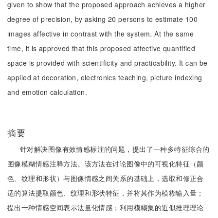
given to show that the proposed approach achieves a higher
degree of precision, by asking 20 persons to estimate 100
images affective in contrast with the system. At the same
time, it is approved that this proposed affective quantified
space is provided with scientificity and practicability. It can be
applied at decoration, electronics teaching, picture indexing
and emotion calculation.
摘要
针对解决图像有效情感标注的问题，提出了一种多特征综合的
图像模糊情感注释方法。该方法在讨论图像中的可视化特征（颜
色、纹理和形状）与图像情感之间关系的基础上，选取和修正合
适的算法提取颜色、纹理和形状特征，并将其作为模糊输入量；
提出一种情感空间表示法量化情感；利用模糊集的近似推理理论