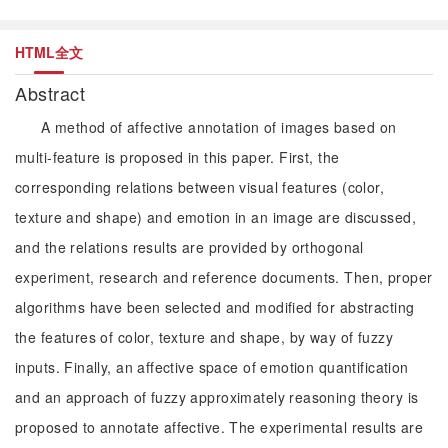
HTML全文
Abstract
A method of affective annotation of images based on
multi-feature is proposed in this paper. First, the
corresponding relations between visual features (color,
texture and shape) and emotion in an image are discussed,
and the relations results are provided by orthogonal
experiment, research and reference documents. Then, proper
algorithms have been selected and modified for abstracting
the features of color, texture and shape, by way of fuzzy
inputs. Finally, an affective space of emotion quantification
and an approach of fuzzy approximately reasoning theory is
proposed to annotate affective. The experimental results are