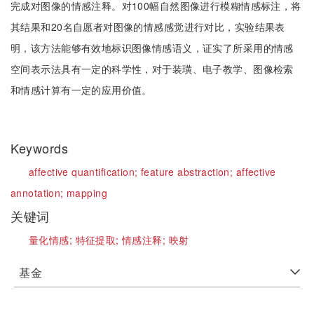
完成对图像的情感注释。对100幅自然图像进行模糊情感标注，将
其结果和20名自愿者对图像的情感感觉进行对比，实验结果表
明，该方法能够有效地标识图像情感语义，证实了所采用的情感
空间表示法具有一定的科学性，对于装璜、电子教学、图像检索
和情感计算有一定的应用价值。
Keywords
affective quantification;
feature abstraction;
affective
annotation;
mapping
关键词
量化情感;
特征提取;
情感注释;
映射
基金