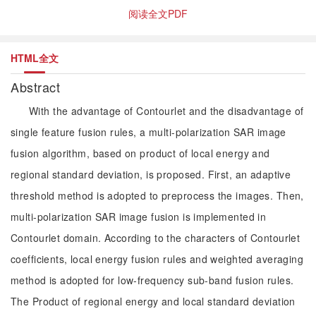
阅读全文PDF
HTML全文
Abstract
With the advantage of Contourlet and the disadvantage of
single feature fusion rules, a multi-polarization SAR image
fusion algorithm, based on product of local energy and
regional standard deviation, is proposed. First, an adaptive
threshold method is adopted to preprocess the images. Then,
multi-polarization SAR image fusion is implemented in
Contourlet domain. According to the characters of Contourlet
coefficients, local energy fusion rules and weighted averaging
method is adopted for low-frequency sub-band fusion rules.
The Product of regional energy and local standard deviation