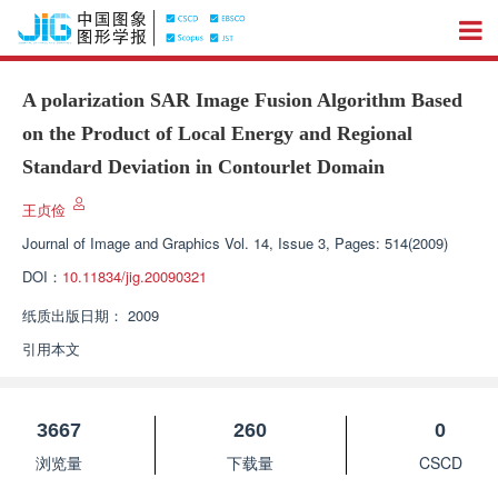
A polarization SAR Image Fusion Algorithm Based
on the Product of Local Energy and Regional
Standard Deviation in Contourlet Domain
王贞俭
Journal of Image and Graphics
Vol. 14, Issue 3, Pages: 514(2009)
DOI：
10.11834/jig.20090321
纸质出版日期：
2009
引用本文
3667
260
0
浏览量
下载量
CSCD