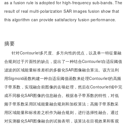
as a fusion rule is adopted for high-frequency sub-bands. The
result of real multi-polarization SAR images fusion show that
this algorithm can provide satisfactory fusion performance.
摘要
针对Contourlet多尺度、多方向性的优点，以及单一特征量融
合规则过于片面性的缺点，提出了一种结合Contourlet自适应阈值
滤波的区域能量标准差积的多极化SAR图像融合算法。该方法利
用Sigmoid函数构建一种自适应阈值函数来处理Contourlet的高频
子带系数，实现融合前图像的去噪处理，然后在Contourlet域中完
成不同极化SAR图像的信息融合。根据各子带系数的特性，对低
频子带系数采用区域能量融合规则和加权算法；高频子带系数采
用区域能量和标准差之积作为融合规则，进行选择性融合。通过
对实测极化SAR图像融合的试验表明，该算法在目视效果和客观