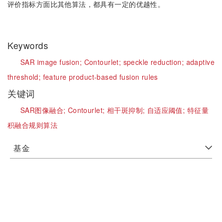
评价指标方面比其他算法，都具有一定的优越性。
Keywords
SAR image fusion;
Contourlet;
speckle reduction;
adaptive
threshold;
feature product-based fusion rules
关键词
SAR图像融合;
Contourlet;
相干斑抑制;
自适应阈值;
特征量
积融合规则算法
基金